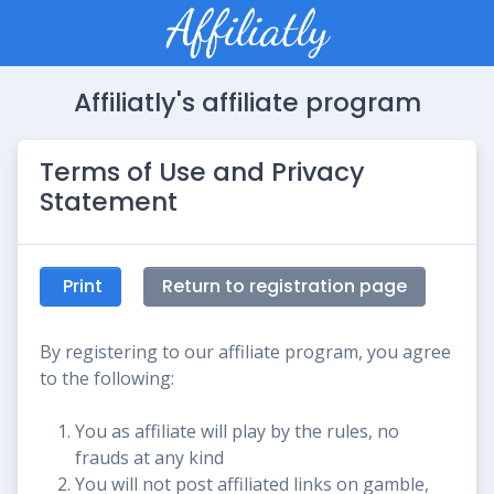
Affiliatly's affiliate program
Terms of Use and Privacy
Statement
Print
Return to registration page
By registering to our affiliate program, you agree
to the following:
You as affiliate will play by the rules, no
frauds at any kind
You will not post affiliated links on gamble,