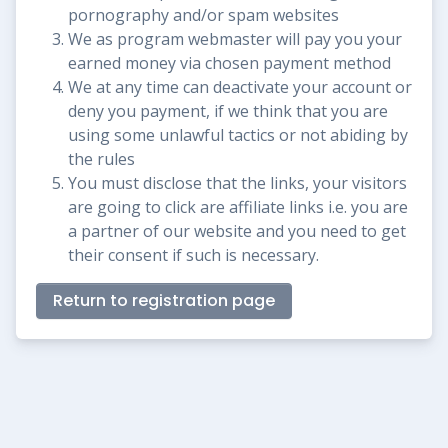
pornography and/or spam websites
We as program webmaster will pay you your
earned money via chosen payment method
We at any time can deactivate your account or
deny you payment, if we think that you are
using some unlawful tactics or not abiding by
the rules
You must disclose that the links, your visitors
are going to click are affiliate links i.e. you are
a partner of our website and you need to get
their consent if such is necessary.
Return to registration page