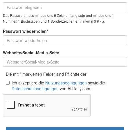
Das Passwort muss mindestens 6 Zeichen lang sein und mindestens 1
Nummer, 1 Buchstaben und 1 Sonderzeichen enthalten (! $ # - .).
Passwort wiederholen*
Webseite/Social-Media-Seite
Die mit * markierten Felder sind Pflichtfelder
Ich akzeptiere die
Nutzungsbedingungen
sowie die
Datenschutzbedingungen
von Affiliatly.com.