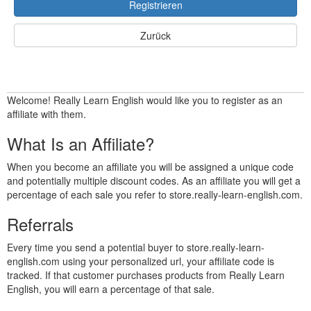
Registrieren
Zurück
Welcome! Really Learn English would like you to register as an
affiliate with them.
What Is an Affiliate?
When you become an affiliate you will be assigned a unique code
and potentially multiple discount codes. As an affiliate you will get a
percentage of each sale you refer to store.really-learn-english.com.
Referrals
Every time you send a potential buyer to store.really-learn-
english.com using your personalized url, your affiliate code is
tracked. If that customer purchases products from Really Learn
English, you will earn a percentage of that sale.