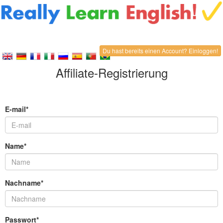
Du hast bereits einen Account? Einloggen!
Affiliate-Registrierung
E-mail*
Name*
Nachname*
Passwort*