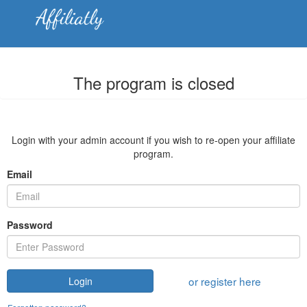
The program is closed
Login with your admin account if you wish to re-open your affiliate
program.
Email
Password
or register here
Login