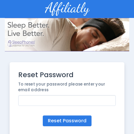
Reset Password
To reset your password please enter your
email address
Reset Password