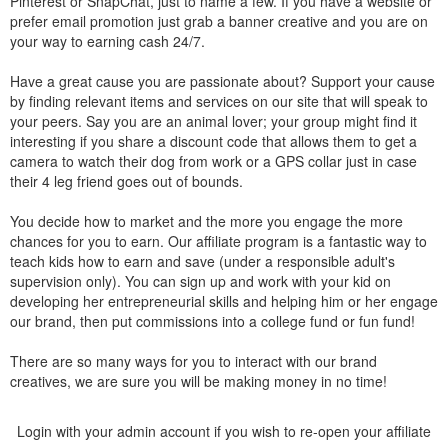
Pinterest or SnapChat, just to name a few. If you have a website or
prefer email promotion just grab a banner creative and you are on
your way to earning cash 24/7.
Have a great cause you are passionate about? Support your cause
by finding relevant items and services on our site that will speak to
your peers. Say you are an animal lover; your group might find it
interesting if you share a discount code that allows them to get a
camera to watch their dog from work or a GPS collar just in case
their 4 leg friend goes out of bounds.
You decide how to market and the more you engage the more
chances for you to earn. Our affiliate program is a fantastic way to
teach kids how to earn and save (under a responsible adult's
supervision only). You can sign up and work with your kid on
developing her entrepreneurial skills and helping him or her engage
our brand, then put commissions into a college fund or fun fund!
There are so many ways for you to interact with our brand
creatives, we are sure you will be making money in no time!
Login with your admin account if you wish to re-open your affiliate