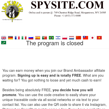
The program is closed
You can earn money when you join our Brand Ambassador affiliate
program.
Signing up is easy and is totally FREE
. What are you
waiting for? You got nothing to loose and yet much cash to earn!
Besides being absolutely FREE,
you decide how you will
promote
. You can use the code creative to easily share your
unique traceable code via all social networks or via text to your
contact list. You can also use the QR code to share it via Instagram,