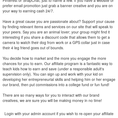
Pinterest or SnapChat, just to name a few. If you have a website or
prefer email promotion just grab a banner creative and you are on
your way to earning cash 24/7.
Have a great cause you are passionate about? Support your cause
by finding relevant items and services on our site that will speak to
your peers. Say you are an animal lover; your group might find it
interesting if you share a discount code that allows them to get a
camera to watch their dog from work or a GPS collar just in case
their 4 leg friend goes out of bounds.
You decide how to market and the more you engage the more
chances for you to earn. Our affiliate program is a fantastic way to
teach kids how to earn and save (under a responsible adult's
supervision only). You can sign up and work with your kid on
developing her entrepreneurial skills and helping him or her engage
our brand, then put commissions into a college fund or fun fund!
There are so many ways for you to interact with our brand
creatives, we are sure you will be making money in no time!
Login with your admin account if you wish to re-open your affiliate