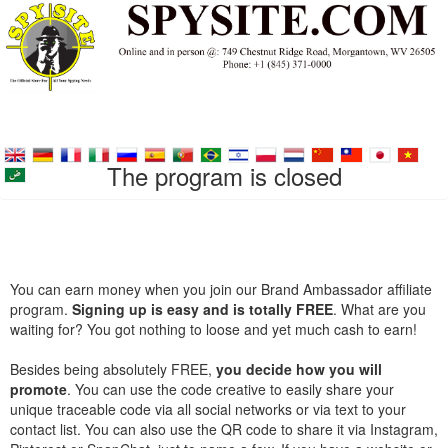
The program is closed
You can earn money when you join our Brand Ambassador affiliate
program.
Signing up is easy and is totally FREE
. What are you
waiting for? You got nothing to loose and yet much cash to earn!
Besides being absolutely FREE,
you decide how you will
promote
. You can use the code creative to easily share your
unique traceable code via all social networks or via text to your
contact list. You can also use the QR code to share it via Instagram,