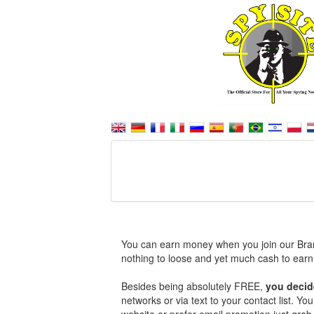
You can earn money when you join our Bra
nothing to loose and yet much cash to earn
Besides being absolutely FREE,
you decid
networks or via text to your contact list. Y