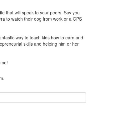
e that will speak to your peers. Say you
mera to watch their dog from work or a GPS
antastic way to teach kids how to earn and
epreneurial skills and helping him or her
ime!
am.