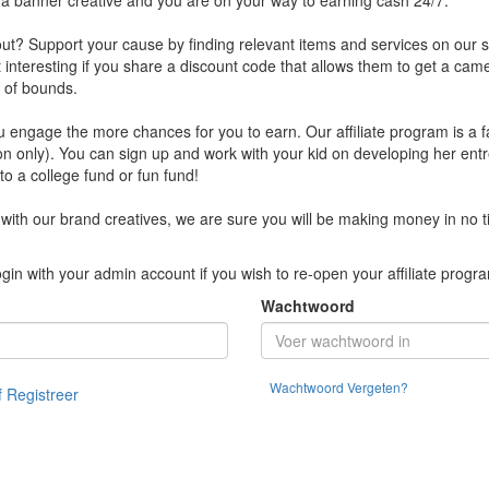
b a banner creative and you are on your way to earning cash 24/7.
? Support your cause by finding relevant items and services on our sit
it interesting if you share a discount code that allows them to get a ca
t of bounds.
engage the more chances for you to earn. Our affiliate program is a f
on only). You can sign up and work with your kid on developing her entr
o a college fund or fun fund!
with our brand creatives, we are sure you will be making money in no t
gin with your admin account if you wish to re-open your affiliate progr
Wachtwoord
Wachtwoord Vergeten?
f Registreer