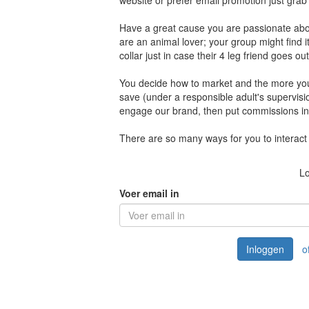
website or prefer email promotion just gra
Have a great cause you are passionate about
are an animal lover; your group might find 
collar just in case their 4 leg friend goes ou
You decide how to market and the more you 
save (under a responsible adult's supervisi
engage our brand, then put commissions int
There are so many ways for you to interact 
Lo
Voer email in
Inloggen
o