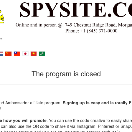
The program is closed
nd Ambassador affiliate program.
Signing up is easy and is totally 
!
e how you will promote
. You can use the code creative to easily shar
ou can also use the QR code to share it via Instagram, Pinterest or Snap