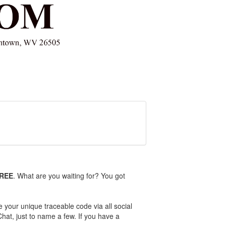
FREE
. What are you waiting for? You got
e your unique traceable code via all social
Chat, just to name a few. If you have a