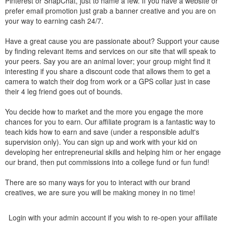
Pinterest or SnapChat, just to name a few. If you have a website or
prefer email promotion just grab a banner creative and you are on
your way to earning cash 24/7.
Have a great cause you are passionate about? Support your cause
by finding relevant items and services on our site that will speak to
your peers. Say you are an animal lover; your group might find it
interesting if you share a discount code that allows them to get a
camera to watch their dog from work or a GPS collar just in case
their 4 leg friend goes out of bounds.
You decide how to market and the more you engage the more
chances for you to earn. Our affiliate program is a fantastic way to
teach kids how to earn and save (under a responsible adult's
supervision only). You can sign up and work with your kid on
developing her entrepreneurial skills and helping him or her engage
our brand, then put commissions into a college fund or fun fund!
There are so many ways for you to interact with our brand
creatives, we are sure you will be making money in no time!
Login with your admin account if you wish to re-open your affiliate