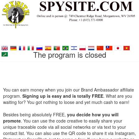
The program is closed
You can earn money when you join our Brand Ambassador affiliate
program.
Signing up is easy and is totally FREE
. What are you
waiting for? You got nothing to loose and yet much cash to earn!
Besides being absolutely FREE,
you decide how you will
promote
. You can use the code creative to easily share your
unique traceable code via all social networks or via text to your
contact list. You can also use the QR code to share it via Instagram,