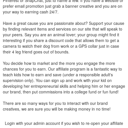
Pinterest or SnapChat, just to name a few. If you have a website or
prefer email promotion just grab a banner creative and you are on
your way to earning cash 24/7.
Have a great cause you are passionate about? Support your cause
by finding relevant items and services on our site that will speak to
your peers. Say you are an animal lover; your group might find it
interesting if you share a discount code that allows them to get a
camera to watch their dog from work or a GPS collar just in case
their 4 leg friend goes out of bounds.
You decide how to market and the more you engage the more
chances for you to earn. Our affiliate program is a fantastic way to
teach kids how to earn and save (under a responsible adult's
supervision only). You can sign up and work with your kid on
developing her entrepreneurial skills and helping him or her engage
our brand, then put commissions into a college fund or fun fund!
There are so many ways for you to interact with our brand
creatives, we are sure you will be making money in no time!
Login with your admin account if you wish to re-open your affiliate