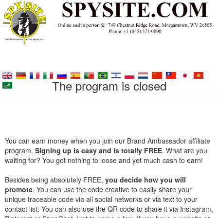
The program is closed
You can earn money when you join our Brand Ambassador affiliate
program.
Signing up is easy and is totally FREE
. What are you
waiting for? You got nothing to loose and yet much cash to earn!
Besides being absolutely FREE,
you decide how you will
promote
. You can use the code creative to easily share your
unique traceable code via all social networks or via text to your
contact list. You can also use the QR code to share it via Instagram,