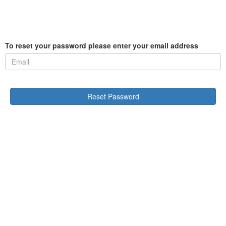
To reset your password please enter your email address
Reset Password