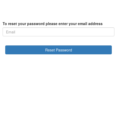
To reset your password please enter your email address
Reset Password