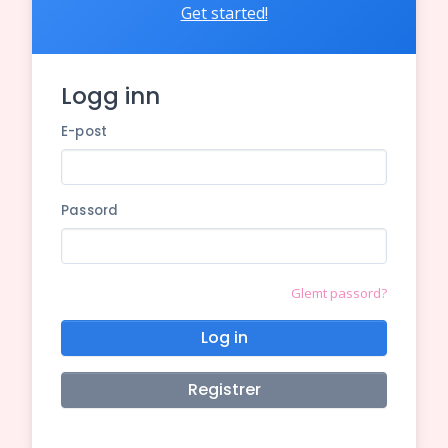
Get started!
Logg inn
E-post
Passord
Glemt passord?
Log in
Registrer