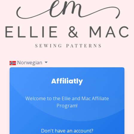
Norwegian
Affiliatly
Welcome to the Ellie and Mac Affiliate
Program!
Don't have an account?