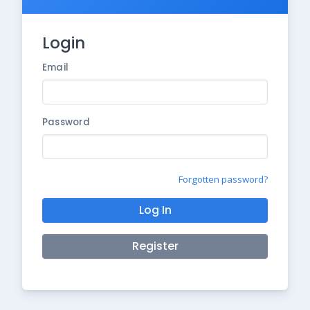
Login
Email
Password
Forgotten password?
Log In
Register