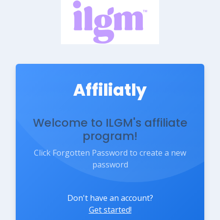
Affiliatly
Welcome to ILGM's affiliate
program!
Click Forgotten Password to create a new
password
Don't have an account?
Get started!