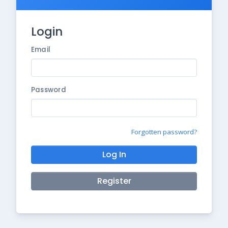
Login
Email
Password
Forgotten password?
Log In
Register