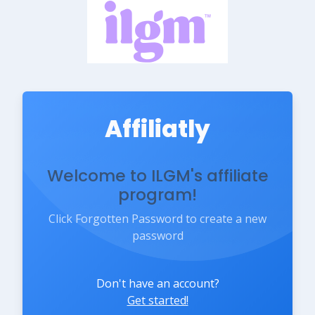
Affiliatly
Welcome to ILGM's affiliate
program!
Click Forgotten Password to create a new
password
Don't have an account?
Get started!