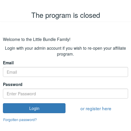
The program is closed
Welcome to the Little Bundle Family!
Login with your admin account if you wish to re-open your affiliate
program.
Email
Password
or register here
Login
Forgotten password?