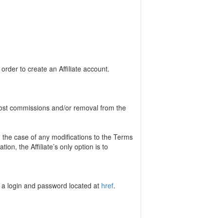
 order to create an Affiliate account.
n lost commissions and/or removal from the
 the case of any modifications to the Terms
tion, the Affiliate’s only option is to
te a login and password located at
href
.