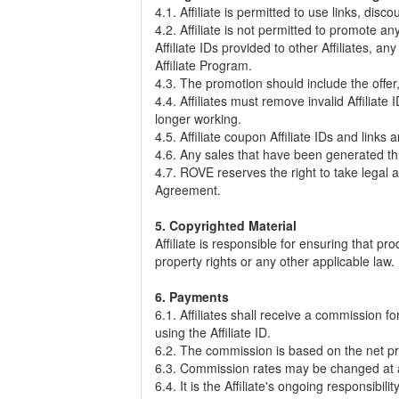
4.1. Affiliate is permitted to use links, dis
4.2. Affiliate is not permitted to promote 
Affiliate IDs provided to other Affiliates, 
Affiliate Program.
4.3. The promotion should include the offer, 
4.4. Affiliates must remove invalid Affilia
longer working.
4.5. Affiliate coupon Affiliate IDs and lin
4.6. Any sales that have been generated th
4.7. ROVE reserves the right to take legal a
Agreement.
5. Copyrighted Material
Affiliate is responsible for ensuring that p
property rights or any other applicable law. 
6. Payments
6.1. Affiliates shall receive a commission 
using the Affiliate ID.
6.2. The commission is based on the net pri
6.3. Commission rates may be changed at a
6.4. It is the Affiliate's ongoing responsib