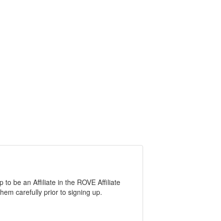
o be an Affiliate in the ROVE Affiliate
em carefully prior to signing up.