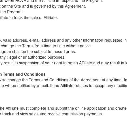
 between ROVE and the Affiliate in respect to the Program.
ut on the Site and is governed by this Agreement.
in the Program.
iliate to track the sale of Affiliate.
me, valid address, e-mail address and any other information requested in
 change the Terms from time to time without notice.
rogram shall be the subject to these Terms.
 any illegal or unauthorized purposes.
 result in suspension of your right to be an Affiliate and may result i
ram Terms and Conditions
wise change the Terms and Conditions of the Agreement at any time. In
 will be notified by e-mail. If the Affiliate refuses to accept any modifica
, the Affiliate must complete and submit the online application and crea
e to track and view sales and receive commission payments.