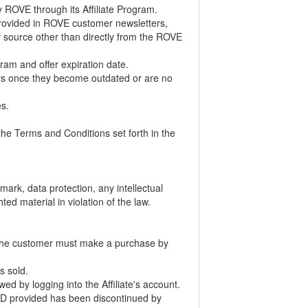
 by ROVE through its Affiliate Program.
s provided in ROVE customer newsletters,
any source other than directly from the ROVE
ogram and offer expiration date.
fers once they become outdated or are no
es.
 the Terms and Conditions set forth in the
mark, data protection, any intellectual
ted material in violation of the law.
m. The customer must make a purchase by
is sold.
 by logging into the Affiliate's account.
te ID provided has been discontinued by