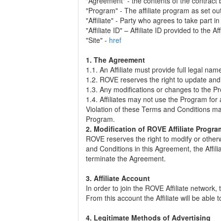
"Agreement" - the contents of the contract
"Program" - The affiliate program as set o
"Affiliate" - Party who agrees to take part 
"Affiliate ID" – Affiliate ID provided to the Aff
"Site" -
href
1. The Agreement
1.1. An Affiliate must provide full legal na
1.2. ROVE reserves the right to update and
1.3. Any modifications or changes to the P
1.4. Affiliates may not use the Program for
Violation of these Terms and Conditions may
Program.
2. Modification of ROVE Affiliate Prog
ROVE reserves the right to modify or other
and Conditions in this Agreement, the Affiliate
terminate the Agreement.
3. Affiliate Account
In order to join the ROVE Affiliate network
From this account the Affiliate will be abl
4. Legitimate Methods of Advertising