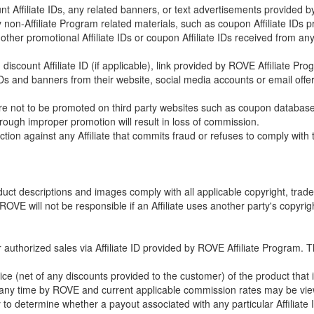
count Affiliate IDs, any related banners, or text advertisements provided
any non-Affiliate Program related materials, such as coupon Affiliate ID
any other promotional Affiliate IDs or coupon Affiliate IDs received from 
discount Affiliate ID (if applicable), link provided by ROVE Affiliate Pr
te IDs and banners from their website, social media accounts or email of
ks are not to be promoted on third party websites such as coupon databas
rough improper promotion will result in loss of commission.
ction against any Affiliate that commits fraud or refuses to comply with
roduct descriptions and images comply with all applicable copyright, trade
ROVE will not be responsible if an Affiliate uses another party's copyrigh
for authorized sales via Affiliate ID provided by ROVE Affiliate Progra
ce (net of any discounts provided to the customer) of the product that 
ny time by ROVE and current applicable commission rates may be viewed
ility to determine whether a payout associated with any particular Affilia