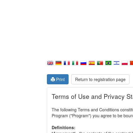
Print
Return to registration page
Terms of Use and Privacy S
The following Terms and Conditions constitu
Program ("Program") you agree to be bound 
Definitions: