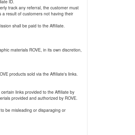
liate ID.
erly track any referral, the customer must
 a result of customers not having their
ion shall be paid to the Affiliate.
raphic materials ROVE, in its own discretion,
VE products sold via the Affiliate's links.
ertain links provided to the Affiliate by
terials provided and authorized by ROVE.
 to be misleading or disparaging or