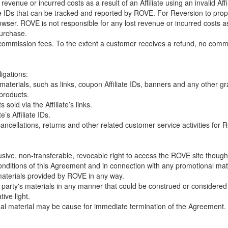
venue or incurred costs as a result of an Affiliate using an invalid Affi
te IDs that can be tracked and reported by ROVE. For Reversion to prop
wser. ROVE is not responsible for any lost revenue or incurred costs as
purchase.
ommission fees. To the extent a customer receives a refund, no commiss
ligations:
l materials, such as links, coupon Affiliate IDs, banners and any other g
 products.
sold via the Affiliate’s links.
e’s Affiliate IDs.
ncellations, returns and other related customer service activities for RO
usive, non-transferable, revocable right to access the ROVE site though c
ditions of this Agreement and in connection with any promotional ma
 materials provided by ROVE in any way.
r party's materials in any manner that could be construed or considered
tive light.
nal material may be cause for immediate termination of the Agreement.