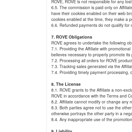
ROVE, ROVE is not responsible for any lost re
6.5. The commission is paid only on Affilia
have their cookies enabled on their web bro
cookies enabled at the time, they make a 
6.6. Refunded payments do not qualify for c
7. ROVE Obligations
ROVE agrees to undertake the following ob
7.1. Providing the Affiliate with promotiona
believes necessary to properly promote its
7.2. Processing all orders for ROVE products 
7.3. Tracking sales generated via the Affiliat
7.4. Providing timely payment processing, ca
8. The License
8.1. ROVE grants to the Affiliate a non-excl
ROVE in accordance with the Terms and Con
8.2. Affiliate cannot modify or change any
8.3. Both parties agree not to use the othe
otherwise portrays the other party in a nega
8.4. Any inappropriate use of the promotio
9. Liability