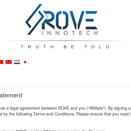
tatement
te a legal agreement between ROVE and you ("Affiliate"). By signing up t
by the following Terms and Conditions. Please ensure that you read th