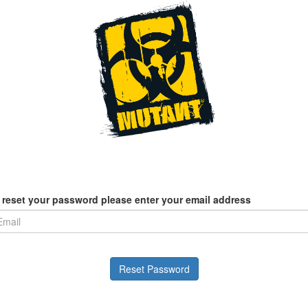
 reset your password please enter your email address
Reset Password