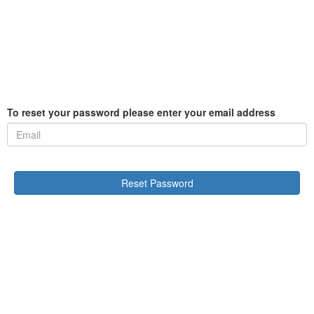
To reset your password please enter your email address
Reset Password