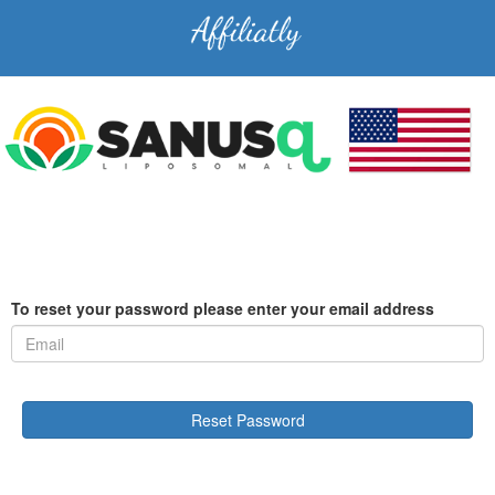
To reset your password please enter your email address
Reset Password