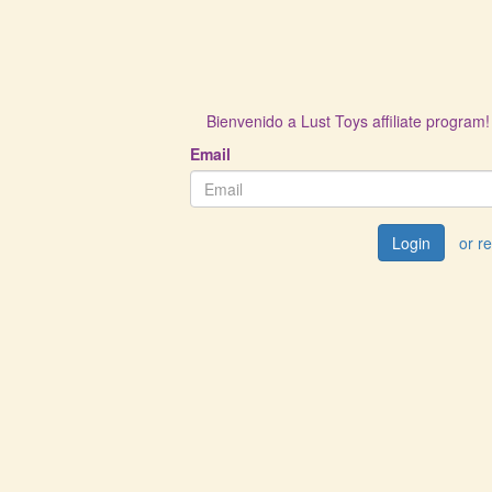
Bienvenido a Lust Toys affiliate program!
Email
Login
or r