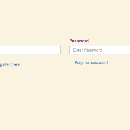
Password
Forgotten password?
egister here