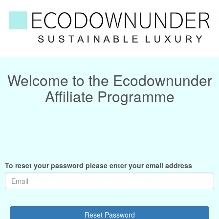
Welcome to the Ecodownunder
Affiliate Programme
To reset your password please enter your email address
Reset Password