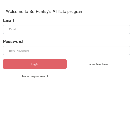
Welcome to So Fontsy's Affiliate program!
Email
Password
Login
or register here
Forgotten password?