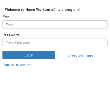
Welcome to Home Workout affiliate program!
Email
Password
or register here
Login
Forgotten password?