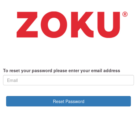
To reset your password please enter your email address
Reset Password