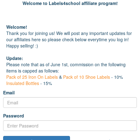
Welcome to Labels4school affiliate program!
Welcome!
Thank you for joining us! We will post any important updates for
our affiliates here so please check below everytime you log in!
Happy selling! :)
Update:
Please note that as of June 1st, commission on the following
items is capped as follows:
Pack of 25 Iron On Labels
&
Pack of 10 Shoe Labels
- 10%
Insulated Bottles
- 15%
Email
Password