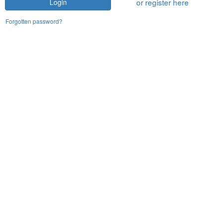
or register here
Login
Forgotten password?