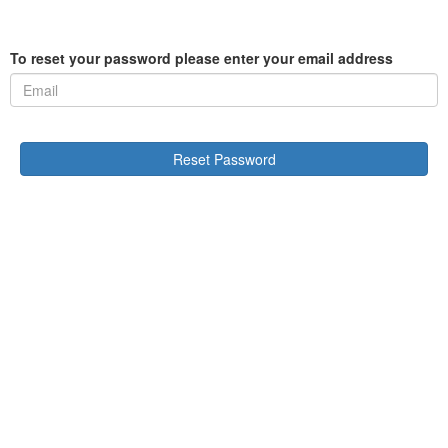
To reset your password please enter your email address
Reset Password