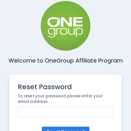
Welcome to OneGroup Affiliate Program
Reset Password
To reset your password please enter your
email address