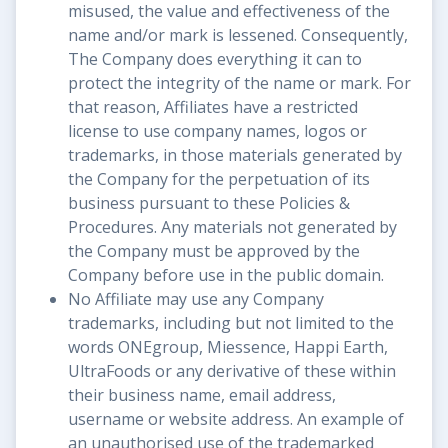
misused, the value and effectiveness of the
name and/or mark is lessened. Consequently,
The Company does everything it can to
protect the integrity of the name or mark. For
that reason, Affiliates have a restricted
license to use company names, logos or
trademarks, in those materials generated by
the Company for the perpetuation of its
business pursuant to these Policies &
Procedures. Any materials not generated by
the Company must be approved by the
Company before use in the public domain.
No Affiliate may use any Company
trademarks, including but not limited to the
words ONEgroup, Miessence, Happi Earth,
UltraFoods or any derivative of these within
their business name, email address,
username or website address. An example of
an unauthorised use of the trademarked