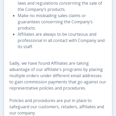
laws and regulations concerning the sale of
the Company’s products.
Make no misleading sales claims or
guarantees concerning the Company’s
products.
Affiliates are always to be courteous and
professional in all contact with Company and
its staff.
Sadly, we have found Affiliates are taking
advantage of our affiliate's programs by placing
multiple orders under different email addresses
to gain commission payments that go against our
representative policies and procedures.
Policies and procedures are put in place to
safeguard our customers, retailers, affiliates and
our company.