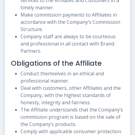
services to the Affiliates and Customers in a
timely manner.
Make commission payments to Affiliates in
accordance with the Company’s Commission
Structure.
Company staff are always to be courteous
and professional in all contact with Brand
Partners.
Obligations of the Affiliate
Conduct themselves in an ethical and
professional manner.
Deal with customers, other Affiliates and the
Company, with the highest standards of
honesty, integrity and fairness.
The Affiliate understands that the Company’s
commission program is based on the sale of
the Company’s products.
Comply with applicable consumer protection