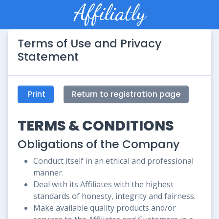
Terms of Use and Privacy
Statement
Print
Return to registration page
TERMS & CONDITIONS
Obligations of the Company
Conduct itself in an ethical and professional
manner.
Deal with its Affiliates with the highest
standards of honesty, integrity and fairness.
Make available quality products and/or