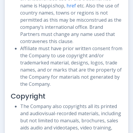
name is Happi.shop,
href
etc. Also the use of
country names, towns or regions is not
permitted as this may be misconstrued as the
company’s international office. Brand
Partners must change any name used that
contravenes this clause.
Affiliate must have prior written consent from
the Company to use copyright and/or
trademarked material, designs, logos, trade
names, and or marks that are the property of
the Company for materials not generated by
the Company.
Copyright
The Company also copyrights all its printed
and audiovisual-recorded materials, including
but not limited to manuals, brochures, sales
aids audio and videotapes, video training,