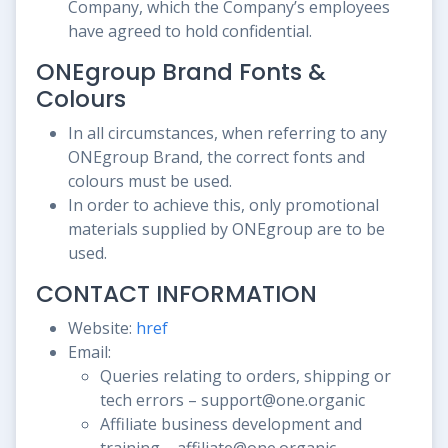
Company, which the Company’s employees
have agreed to hold confidential.
ONEgroup Brand Fonts &
Colours
In all circumstances, when referring to any
ONEgroup Brand, the correct fonts and
colours must be used.
In order to achieve this, only promotional
materials supplied by ONEgroup are to be
used.
CONTACT INFORMATION
Website:
href
Email:
Queries relating to orders, shipping or
tech errors – support@one.organic
Affiliate business development and
training – affiliate@one.organic