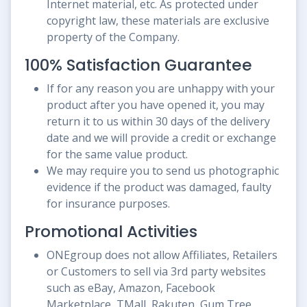
Internet material, etc. As protected under
copyright law, these materials are exclusive
property of the Company.
100% Satisfaction Guarantee
If for any reason you are unhappy with your
product after you have opened it, you may
return it to us within 30 days of the delivery
date and we will provide a credit or exchange
for the same value product.
We may require you to send us photographic
evidence if the product was damaged, faulty
for insurance purposes.
Promotional Activities
ONEgroup does not allow Affiliates, Retailers
or Customers to sell via 3rd party websites
such as eBay, Amazon, Facebook
Marketplace, TMall, Rakuten, Gum Tree,