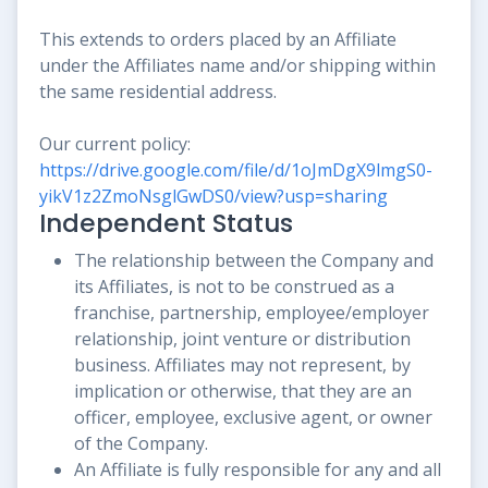
This extends to orders placed by an Affiliate
under the Affiliates name and/or shipping within
the same residential address.
Our current policy:
https://drive.google.com/file/d/1oJmDgX9lmgS0-
yikV1z2ZmoNsglGwDS0/view?usp=sharing
Independent Status
The relationship between the Company and
its Affiliates, is not to be construed as a
franchise, partnership, employee/employer
relationship, joint venture or distribution
business. Affiliates may not represent, by
implication or otherwise, that they are an
officer, employee, exclusive agent, or owner
of the Company.
An Affiliate is fully responsible for any and all