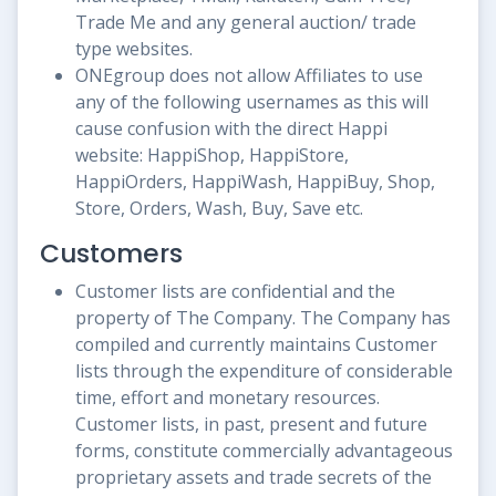
Trade Me and any general auction/ trade
type websites.
ONEgroup does not allow Affiliates to use
any of the following usernames as this will
cause confusion with the direct Happi
website: HappiShop, HappiStore,
HappiOrders, HappiWash, HappiBuy, Shop,
Store, Orders, Wash, Buy, Save etc.
Customers
Customer lists are confidential and the
property of The Company. The Company has
compiled and currently maintains Customer
lists through the expenditure of considerable
time, effort and monetary resources.
Customer lists, in past, present and future
forms, constitute commercially advantageous
proprietary assets and trade secrets of the