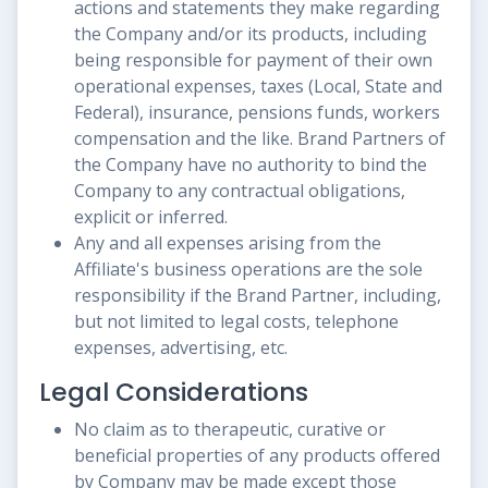
actions and statements they make regarding
the Company and/or its products, including
being responsible for payment of their own
operational expenses, taxes (Local, State and
Federal), insurance, pensions funds, workers
compensation and the like. Brand Partners of
the Company have no authority to bind the
Company to any contractual obligations,
explicit or inferred.
Any and all expenses arising from the
Affiliate's business operations are the sole
responsibility if the Brand Partner, including,
but not limited to legal costs, telephone
expenses, advertising, etc.
Legal Considerations
No claim as to therapeutic, curative or
beneficial properties of any products offered
by Company may be made except those