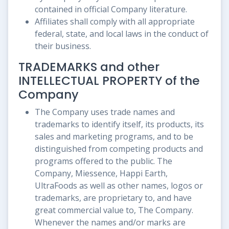
contained in official Company literature.
Affiliates shall comply with all appropriate
federal, state, and local laws in the conduct of
their business.
TRADEMARKS and other
INTELLECTUAL PROPERTY of the
Company
The Company uses trade names and
trademarks to identify itself, its products, its
sales and marketing programs, and to be
distinguished from competing products and
programs offered to the public. The
Company, Miessence, Happi Earth,
UltraFoods as well as other names, logos or
trademarks, are proprietary to, and have
great commercial value to, The Company.
Whenever the names and/or marks are