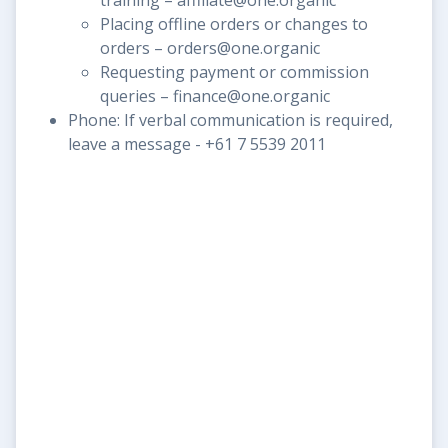
Placing offline orders or changes to
orders – orders@one.organic
Requesting payment or commission
queries – finance@one.organic
Phone: If verbal communication is required,
leave a message - +61 7 5539 2011