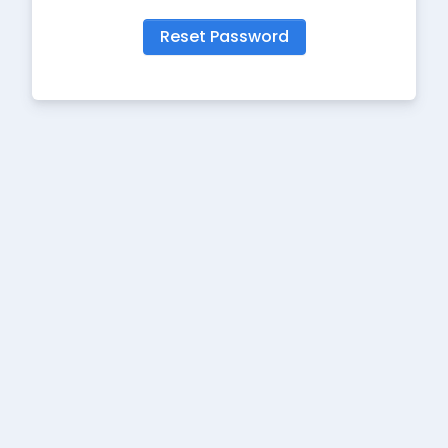
Reset Password