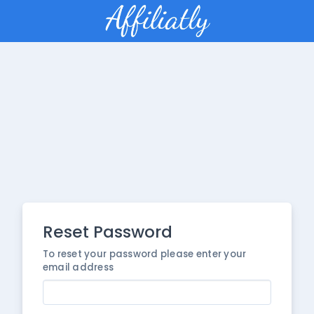
Reset Password
To reset your password please enter your
email address