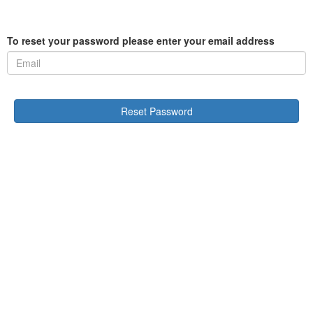
To reset your password please enter your email address
Reset Password