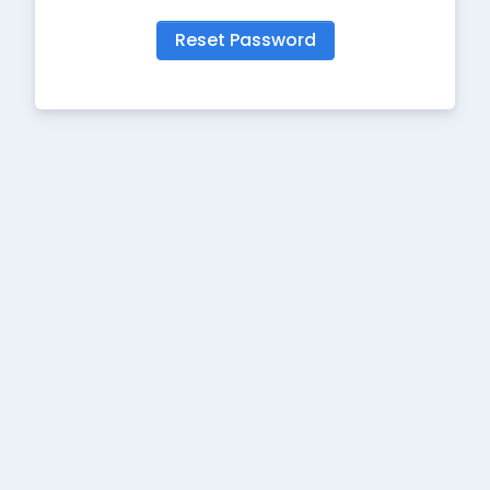
Reset Password