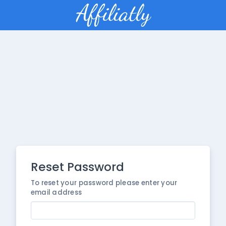
Reset Password
To reset your password please enter your
email address