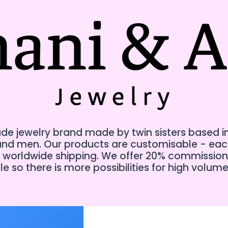
e jewelry brand made by twin sisters based in Te
 and men. Our products are customisable - ea
er worldwide shipping. We offer 20% commission
e so there is more possibilities for high volume