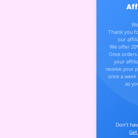
Aff
We
Thank you for
our affi
We offer 20%
Once orders 
your affili
receive your 
once a week 
as yo
Don't hav
Get