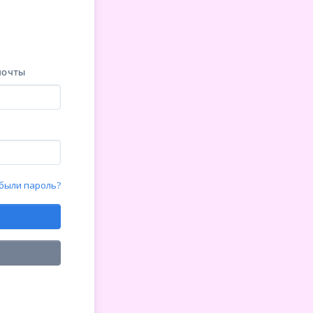
почты
были пароль?