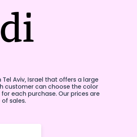
l Aviv, Israel that offers a large
ch customer can choose the color
 for each purchase. Our prices are
 of sales.