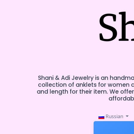
Shani & Adi Jewelry is an handmad
collection of anklets for women
and length for their item. We off
affordabl
Russian