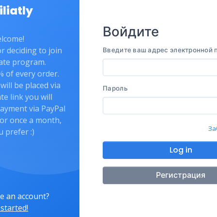
iliatly
Войдите
lcome!
 deciding to join
Введите ваш адрес электронной 
liate program.
 of every order.
will be placed via
Пароль
ate link you will
payment via PayPal
or once a month,
За
u prefer :)
Log in
Регистрация
e an account?
 started!