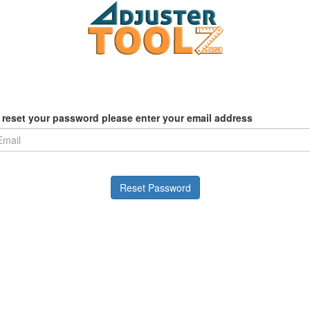
 reset your password please enter your email address
Reset Password