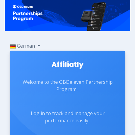
German
Affiliatly
Welcome to the OBDeleven Partnership
Program.
Log in to track and manage your
performance easily.