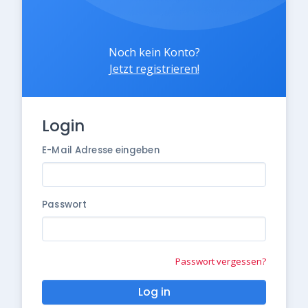
Noch kein Konto?
Jetzt registrieren!
Login
E-Mail Adresse eingeben
Passwort
Passwort vergessen?
Log in