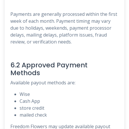
Payments are generally processed within the first
week of each month. Payment timing may vary
due to holidays, weekends, payment processor
delays, mailing delays, platform issues, fraud
review, or verification needs.
6.2 Approved Payment
Methods
Available payout methods are:
Wise
Cash App
store credit
mailed check
Freedom Flowers may update available payout