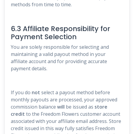
methods from time to time.
6.3 Affiliate Responsibility for
Payment Selection
You are solely responsible for selecting and
maintaining a valid payout method in your
affiliate account and for providing accurate
payment details.
If you do
not
select a payout method before
monthly payouts are processed, your approved
commission balance
will
be issued as
store
credit
to the Freedom Flowers customer account
associated with your affiliate email address. Store
credit issued in this way fully satisfies Freedom