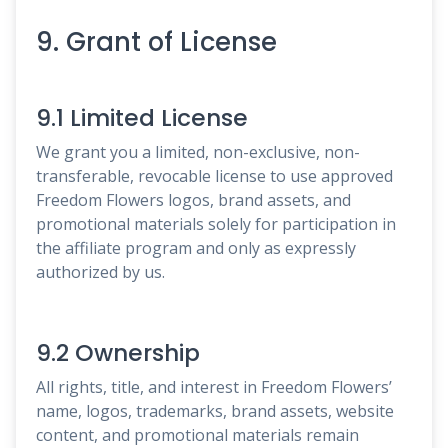
9. Grant of License
9.1 Limited License
We grant you a limited, non-exclusive, non-
transferable, revocable license to use approved
Freedom Flowers logos, brand assets, and
promotional materials solely for participation in
the affiliate program and only as expressly
authorized by us.
9.2 Ownership
All rights, title, and interest in Freedom Flowers’
name, logos, trademarks, brand assets, website
content, and promotional materials remain