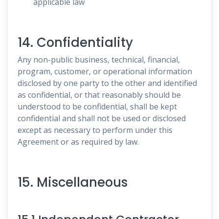
applicable law
14. Confidentiality
Any non-public business, technical, financial,
program, customer, or operational information
disclosed by one party to the other and identified
as confidential, or that reasonably should be
understood to be confidential, shall be kept
confidential and shall not be used or disclosed
except as necessary to perform under this
Agreement or as required by law.
15. Miscellaneous