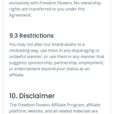
exclusively with Freedom Flowers. No ownership
rights are transferred to you under this
Agreement.
9.3 Restrictions
You may not alter our brand assets in a
misleading way, use them in any disparaging or
unlawful manner, or use them in any manner that
suggests sponsorship, partnership, employment,
or endorsement beyond your status as an
affiliate.
10. Disclaimer
The Freedom Flowers Affiliate Program, affiliate
platform, website, and all related materials are