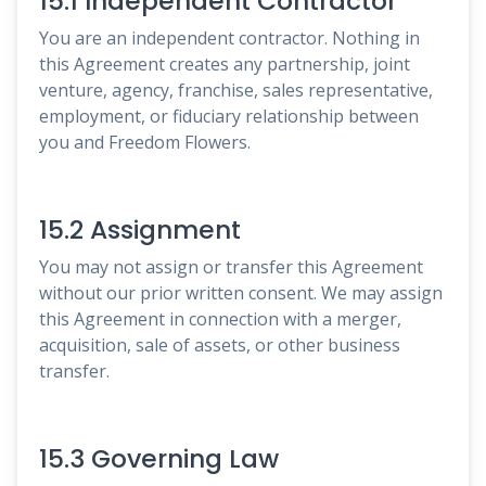
15.1 Independent Contractor
You are an independent contractor. Nothing in
this Agreement creates any partnership, joint
venture, agency, franchise, sales representative,
employment, or fiduciary relationship between
you and Freedom Flowers.
15.2 Assignment
You may not assign or transfer this Agreement
without our prior written consent. We may assign
this Agreement in connection with a merger,
acquisition, sale of assets, or other business
transfer.
15.3 Governing Law