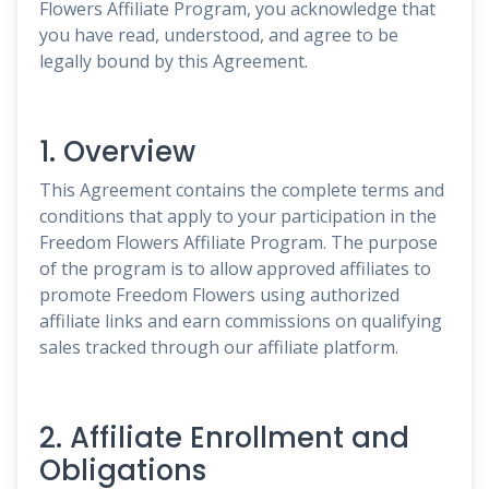
Flowers Affiliate Program, you acknowledge that
you have read, understood, and agree to be
legally bound by this Agreement.
1. Overview
This Agreement contains the complete terms and
conditions that apply to your participation in the
Freedom Flowers Affiliate Program. The purpose
of the program is to allow approved affiliates to
promote Freedom Flowers using authorized
affiliate links and earn commissions on qualifying
sales tracked through our affiliate platform.
2. Affiliate Enrollment and
Obligations