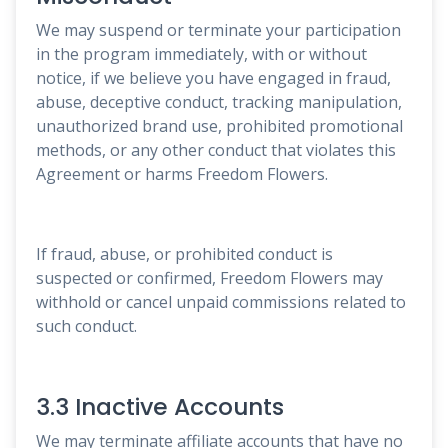
We may suspend or terminate your participation
in the program immediately, with or without
notice, if we believe you have engaged in fraud,
abuse, deceptive conduct, tracking manipulation,
unauthorized brand use, prohibited promotional
methods, or any other conduct that violates this
Agreement or harms Freedom Flowers.
If fraud, abuse, or prohibited conduct is
suspected or confirmed, Freedom Flowers may
withhold or cancel unpaid commissions related to
such conduct.
3.3 Inactive Accounts
We may terminate affiliate accounts that have no