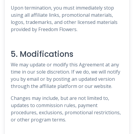
Upon termination, you must immediately stop
using all affiliate links, promotional materials,
logos, trademarks, and other licensed materials
provided by Freedom Flowers.
5. Modifications
We may update or modify this Agreement at any
time in our sole discretion. If we do, we will notify
you by email or by posting an updated version
through the affiliate platform or our website.
Changes may include, but are not limited to,
updates to commission rules, payment
procedures, exclusions, promotional restrictions,
or other program terms.