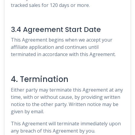
tracked sales for 120 days or more.
3.4 Agreement Start Date
This Agreement begins when we accept your
affiliate application and continues until
terminated in accordance with this Agreement.
4. Termination
Either party may terminate this Agreement at any
time, with or without cause, by providing written
notice to the other party. Written notice may be
given by email.
This Agreement will terminate immediately upon
any breach of this Agreement by you.