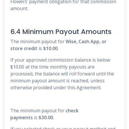
Flowers’ payment obligation for that commission
amount.
6.4 Minimum Payout Amounts
The minimum payout for
Wise, Cash App, or
store credit
is
$10.00
.
If your approved commission balance is below
$10.00 at the time monthly payouts are
processed, the balance will roll forward until the
minimum payout amount is reached, unless
otherwise provided under this Agreement.
The minimum payout for
check
payments
is
$30.00
.
If you selected check as your payout method and