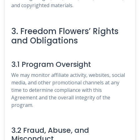
and copyrighted materials.
3. Freedom Flowers’ Rights
and Obligations
3.1 Program Oversight
We may monitor affiliate activity, websites, social
media, and other promotional channels at any
time to determine compliance with this
Agreement and the overall integrity of the
program.
3.2 Fraud, Abuse, and
Misconduct