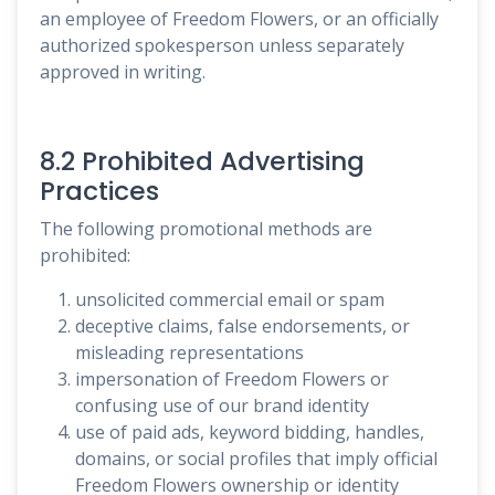
an employee of Freedom Flowers, or an officially
authorized spokesperson unless separately
approved in writing.
8.2 Prohibited Advertising
Practices
The following promotional methods are
prohibited:
unsolicited commercial email or spam
deceptive claims, false endorsements, or
misleading representations
impersonation of Freedom Flowers or
confusing use of our brand identity
use of paid ads, keyword bidding, handles,
domains, or social profiles that imply official
Freedom Flowers ownership or identity