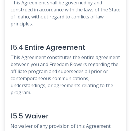
This Agreement shall be governed by and
construed in accordance with the laws of the State
of Idaho, without regard to conflicts of law
principles.
15.4 Entire Agreement
This Agreement constitutes the entire agreement
between you and Freedom Flowers regarding the
affiliate program and supersedes all prior or
contemporaneous communications,
understandings, or agreements relating to the
program.
15.5 Waiver
No waiver of any provision of this Agreement