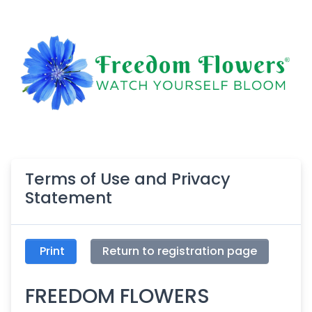
Terms of Use and Privacy
Statement
Print
Return to registration page
FREEDOM FLOWERS