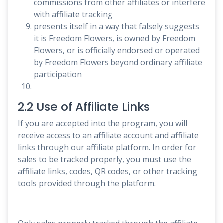
commissions from other affiliates or interfere
with affiliate tracking
presents itself in a way that falsely suggests
it is Freedom Flowers, is owned by Freedom
Flowers, or is officially endorsed or operated
by Freedom Flowers beyond ordinary affiliate
participation
2.2 Use of Affiliate Links
If you are accepted into the program, you will
receive access to an affiliate account and affiliate
links through our affiliate platform. In order for
sales to be tracked properly, you must use the
affiliate links, codes, QR codes, or other tracking
tools provided through the platform.
Only sales properly tracked through the affiliate