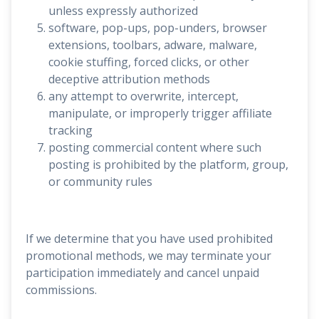
unless expressly authorized
software, pop-ups, pop-unders, browser
extensions, toolbars, adware, malware,
cookie stuffing, forced clicks, or other
deceptive attribution methods
any attempt to overwrite, intercept,
manipulate, or improperly trigger affiliate
tracking
posting commercial content where such
posting is prohibited by the platform, group,
or community rules
If we determine that you have used prohibited
promotional methods, we may terminate your
participation immediately and cancel unpaid
commissions.