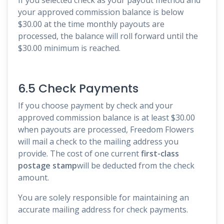
your approved commission balance is below
$30.00 at the time monthly payouts are
processed, the balance will roll forward until the
$30.00 minimum is reached.
6.5 Check Payments
If you choose payment by check and your
approved commission balance is at least $30.00
when payouts are processed, Freedom Flowers
will mail a check to the mailing address you
provide. The cost of one current
first-class
postage stamp
will be deducted from the check
amount.
You are solely responsible for maintaining an
accurate mailing address for check payments.