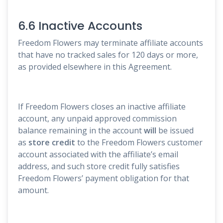
6.6 Inactive Accounts
Freedom Flowers may terminate affiliate accounts
that have no tracked sales for 120 days or more,
as provided elsewhere in this Agreement.
If Freedom Flowers closes an inactive affiliate
account, any unpaid approved commission
balance remaining in the account
will
be issued
as
store credit
to the Freedom Flowers customer
account associated with the affiliate’s email
address, and such store credit fully satisfies
Freedom Flowers’ payment obligation for that
amount.