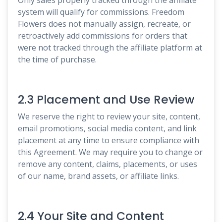
system will qualify for commissions. Freedom
Flowers does not manually assign, recreate, or
retroactively add commissions for orders that
were not tracked through the affiliate platform at
the time of purchase.
2.3 Placement and Use Review
We reserve the right to review your site, content,
email promotions, social media content, and link
placement at any time to ensure compliance with
this Agreement. We may require you to change or
remove any content, claims, placements, or uses
of our name, brand assets, or affiliate links.
2.4 Your Site and Content