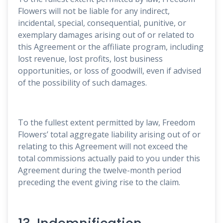
Flowers will not be liable for any indirect,
incidental, special, consequential, punitive, or
exemplary damages arising out of or related to
this Agreement or the affiliate program, including
lost revenue, lost profits, lost business
opportunities, or loss of goodwill, even if advised
of the possibility of such damages.
To the fullest extent permitted by law, Freedom
Flowers’ total aggregate liability arising out of or
relating to this Agreement will not exceed the
total commissions actually paid to you under this
Agreement during the twelve-month period
preceding the event giving rise to the claim.