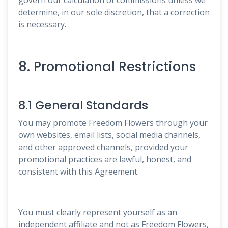
determine, in our sole discretion, that a correction
is necessary.
8. Promotional Restrictions
8.1 General Standards
You may promote Freedom Flowers through your
own websites, email lists, social media channels,
and other approved channels, provided your
promotional practices are lawful, honest, and
consistent with this Agreement.
You must clearly represent yourself as an
independent affiliate and not as Freedom Flowers,