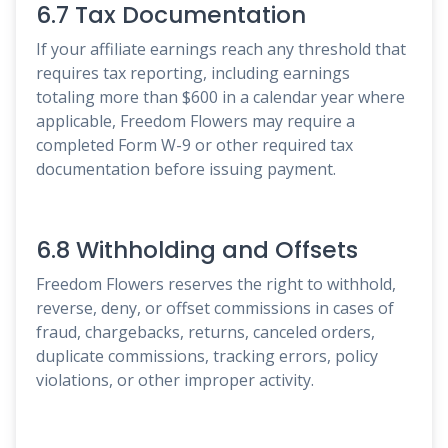
6.7 Tax Documentation
If your affiliate earnings reach any threshold that
requires tax reporting, including earnings
totaling more than $600 in a calendar year where
applicable, Freedom Flowers may require a
completed Form W-9 or other required tax
documentation before issuing payment.
6.8 Withholding and Offsets
Freedom Flowers reserves the right to withhold,
reverse, deny, or offset commissions in cases of
fraud, chargebacks, returns, canceled orders,
duplicate commissions, tracking errors, policy
violations, or other improper activity.