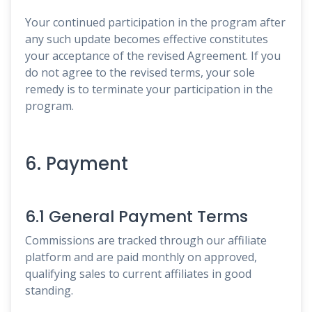
Your continued participation in the program after
any such update becomes effective constitutes
your acceptance of the revised Agreement. If you
do not agree to the revised terms, your sole
remedy is to terminate your participation in the
program.
6. Payment
6.1 General Payment Terms
Commissions are tracked through our affiliate
platform and are paid monthly on approved,
qualifying sales to current affiliates in good
standing.