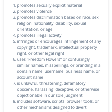
promotes sexually explicit material
promotes violence
promotes discrimination based on race, sex,
religion, nationality, disability, sexual
orientation, or age
promotes illegal activity
infringes or encourages infringement of any
copyright, trademark, intellectual property
right, or other legal right
uses "Freedom Flowers" or confusingly
similar names, misspellings, or branding in a
domain name, username, business name, or
account name
is unlawful, threatening, defamatory,
obscene, harassing, deceptive, or otherwise
objectionable in our sole judgment
includes software, scripts, browser tools, or
other mechanisms designed to divert