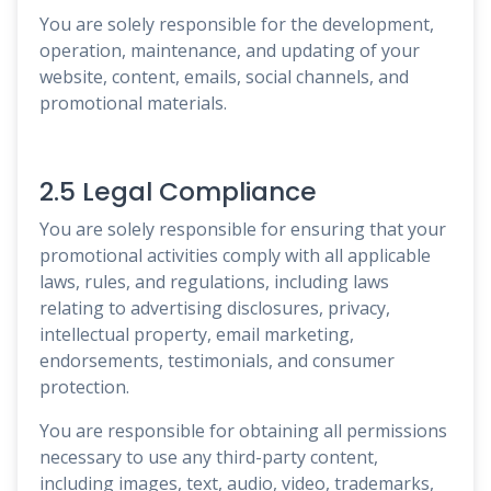
You are solely responsible for the development,
operation, maintenance, and updating of your
website, content, emails, social channels, and
promotional materials.
2.5 Legal Compliance
You are solely responsible for ensuring that your
promotional activities comply with all applicable
laws, rules, and regulations, including laws
relating to advertising disclosures, privacy,
intellectual property, email marketing,
endorsements, testimonials, and consumer
protection.
You are responsible for obtaining all permissions
necessary to use any third-party content,
including images, text, audio, video, trademarks,