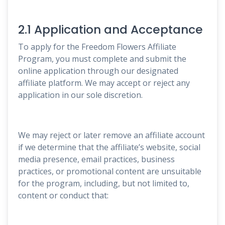
2.1 Application and Acceptance
To apply for the Freedom Flowers Affiliate
Program, you must complete and submit the
online application through our designated
affiliate platform. We may accept or reject any
application in our sole discretion.
We may reject or later remove an affiliate account
if we determine that the affiliate’s website, social
media presence, email practices, business
practices, or promotional content are unsuitable
for the program, including, but not limited to,
content or conduct that: