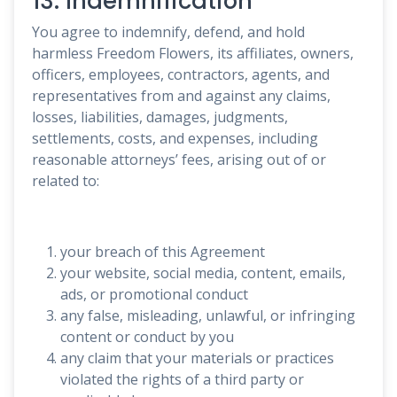
13. Indemnification
You agree to indemnify, defend, and hold
harmless Freedom Flowers, its affiliates, owners,
officers, employees, contractors, agents, and
representatives from and against any claims,
losses, liabilities, damages, judgments,
settlements, costs, and expenses, including
reasonable attorneys’ fees, arising out of or
related to:
your breach of this Agreement
your website, social media, content, emails,
ads, or promotional conduct
any false, misleading, unlawful, or infringing
content or conduct by you
any claim that your materials or practices
violated the rights of a third party or