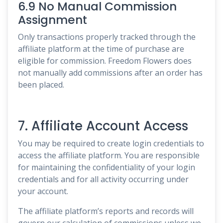
6.9 No Manual Commission
Assignment
Only transactions properly tracked through the
affiliate platform at the time of purchase are
eligible for commission. Freedom Flowers does
not manually add commissions after an order has
been placed.
7. Affiliate Account Access
You may be required to create login credentials to
access the affiliate platform. You are responsible
for maintaining the confidentiality of your login
credentials and for all activity occurring under
your account.
The affiliate platform’s reports and records will
govern our calculation of commissions unless we