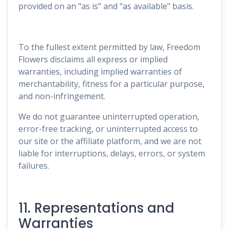
provided on an "as is" and "as available" basis.
To the fullest extent permitted by law, Freedom
Flowers disclaims all express or implied
warranties, including implied warranties of
merchantability, fitness for a particular purpose,
and non-infringement.
We do not guarantee uninterrupted operation,
error-free tracking, or uninterrupted access to
our site or the affiliate platform, and we are not
liable for interruptions, delays, errors, or system
failures.
11. Representations and
Warranties