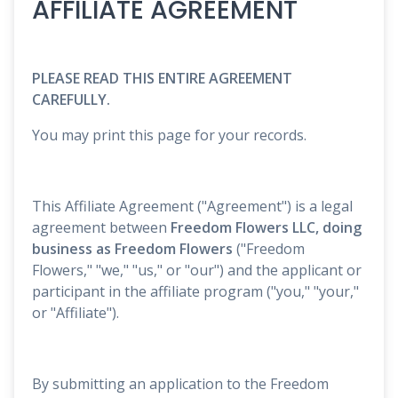
AFFILIATE AGREEMENT
PLEASE READ THIS ENTIRE AGREEMENT
CAREFULLY.
You may print this page for your records.
This Affiliate Agreement ("Agreement") is a legal
agreement between
Freedom Flowers LLC, doing
business as Freedom Flowers
("Freedom
Flowers," "we," "us," or "our") and the applicant or
participant in the affiliate program ("you," "your,"
or "Affiliate").
By submitting an application to the Freedom