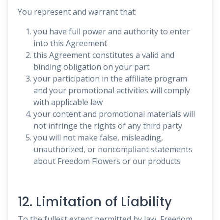
You represent and warrant that:
you have full power and authority to enter
into this Agreement
this Agreement constitutes a valid and
binding obligation on your part
your participation in the affiliate program
and your promotional activities will comply
with applicable law
your content and promotional materials will
not infringe the rights of any third party
you will not make false, misleading,
unauthorized, or noncompliant statements
about Freedom Flowers or our products
12. Limitation of Liability
To the fullest extent permitted by law, Freedom