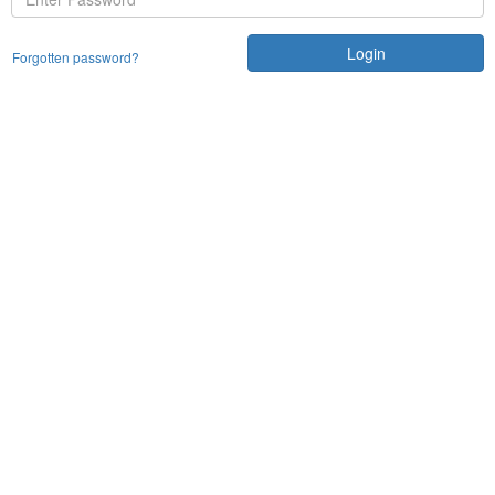
Login
Forgotten password?