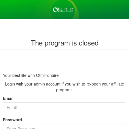
The program is closed
Your best life with O!millionaire
Login with your admin account if you wish to re-open your affiliate
program.
Email
Password