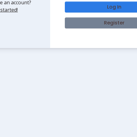
e an account?
Log In
 started!
Register