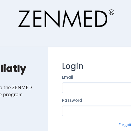
Login
liatly
Email
to the ZENMED
ate program.
Password
Forgot