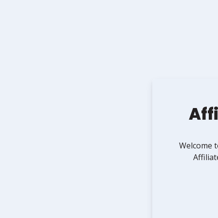
Affi
Welcome 
Affili