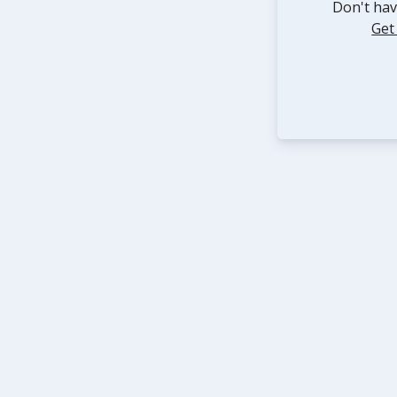
Don't hav
Get