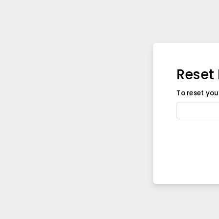
Reset
To reset yo