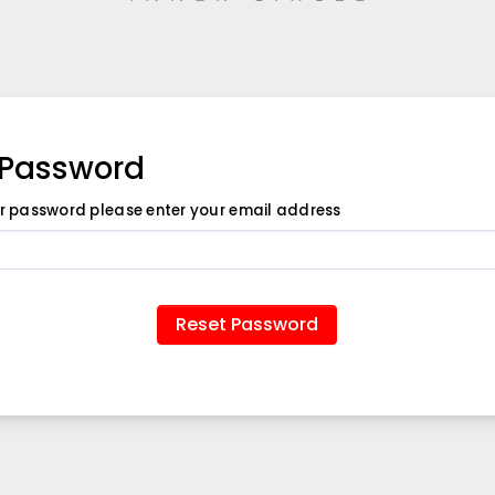
 Password
ur password please enter your email address
Reset Password