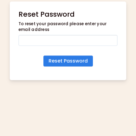
Reset Password
To reset your password please enter your
email address
Reset Password