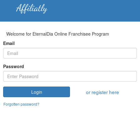
Welcome for EternalDia Online Franchisee Program
Email
Password
or register here
Login
Forgotten password?