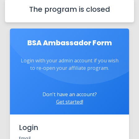
The program is closed
BSA Ambassador Form
Login with your admin account if you wish
to re-open your affiliate program.
Don't have an account?
Get started!
Login
Email