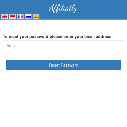
To reset your password please enter your email address
Reset Password