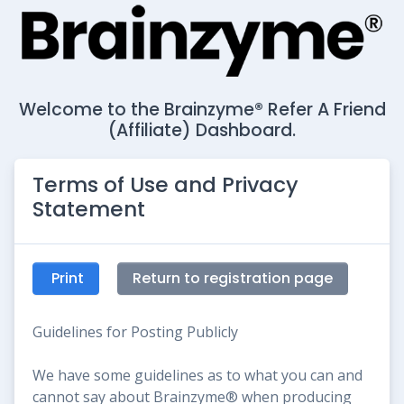
Welcome to the Brainzyme® Refer A Friend
(Affiliate) Dashboard.
Terms of Use and Privacy
Statement
Print
Return to registration page
Guidelines for Posting Publicly
We have some guidelines as to what you can and
cannot say about Brainzyme® when producing