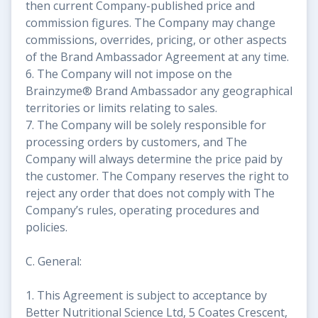
then current Company-published price and
commission figures. The Company may change
commissions, overrides, pricing, or other aspects
of the Brand Ambassador Agreement at any time.
6. The Company will not impose on the
Brainzyme® Brand Ambassador any geographical
territories or limits relating to sales.
7. The Company will be solely responsible for
processing orders by customers, and The
Company will always determine the price paid by
the customer. The Company reserves the right to
reject any order that does not comply with The
Company’s rules, operating procedures and
policies.
C. General:
1. This Agreement is subject to acceptance by
Better Nutritional Science Ltd, 5 Coates Crescent,