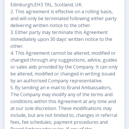
Edinburgh,EH3 7AL, Scotland, UK.
2. This agreement is effective on a rolling basis,
and will only be terminated following either party
delivering written notice to the other.
3. Either party may terminate this Agreement
immediately upon 30 days’ written notice to the
other.
4. This Agreement cannot be altered, modified or
changed through any suggestions, advice, guides
or sales aids provided by the Company. It can only
be altered, modified or changed in writing issued
by an authorised Company representative.
5. By sending an e-mail to Brand Ambassadors,
The Company may modify any of the terms and
conditions within this Agreement at any time and
at our sole discretion. These modifications may
include, but are not limited to, changes in referral
fees, fee schedules, payment procedures and
Brand Ambassador rules. If any of the