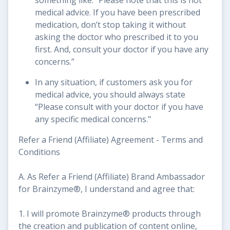
medical advice. If you have been prescribed
medication, don’t stop taking it without
asking the doctor who prescribed it to you
first. And, consult your doctor if you have any
concerns.”
In any situation, if customers ask you for
medical advice, you should always state
“Please consult with your doctor if you have
any specific medical concerns."
Refer a Friend (Affiliate) Agreement - Terms and
Conditions
A. As Refer a Friend (Affiliate) Brand Ambassador
for Brainzyme®, I understand and agree that:
1. I will promote Brainzyme® products through
the creation and publication of content online,