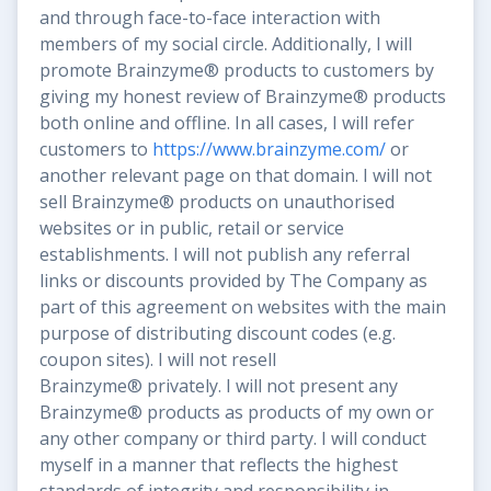
and through face-to-face interaction with
members of my social circle. Additionally, I will
promote Brainzyme® products to customers by
giving my honest review of Brainzyme® products
both online and offline. In all cases, I will refer
customers to
https://www.brainzyme.com/
or
another relevant page on that domain. I will not
sell Brainzyme® products on unauthorised
websites or in public, retail or service
establishments. I will not publish any referral
links or discounts provided by The Company as
part of this agreement on websites with the main
purpose of distributing discount codes (e.g.
coupon sites). I will not resell
Brainzyme® privately. I will not present any
Brainzyme® products as products of my own or
any other company or third party. I will conduct
myself in a manner that reflects the highest
standards of integrity and responsibility in