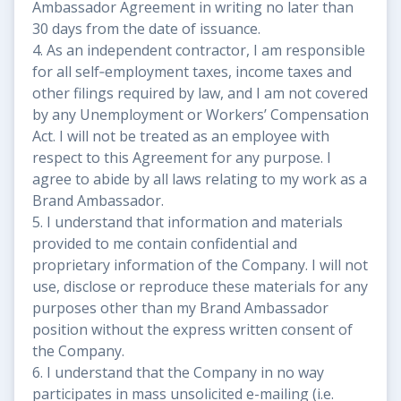
Ambassador Agreement in writing no later than
30 days from the date of issuance.
4. As an independent contractor, I am responsible
for all self‐employment taxes, income taxes and
other filings required by law, and I am not covered
by any Unemployment or Workers’ Compensation
Act. I will not be treated as an employee with
respect to this Agreement for any purpose. I
agree to abide by all laws relating to my work as a
Brand Ambassador.
5. I understand that information and materials
provided to me contain confidential and
proprietary information of the Company. I will not
use, disclose or reproduce these materials for any
purposes other than my Brand Ambassador
position without the express written consent of
the Company.
6. I understand that the Company in no way
participates in mass unsolicited e-mailing (i.e.