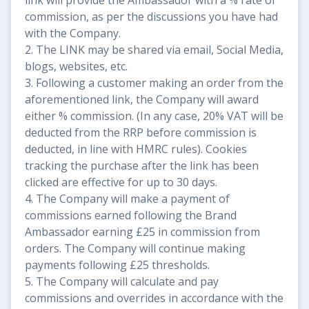
commission, as per the discussions you have had
with the Company.
2. The LINK may be shared via email, Social Media,
blogs, websites, etc.
3. Following a customer making an order from the
aforementioned link, the Company will award
either % commission. (In any case, 20% VAT will be
deducted from the RRP before commission is
deducted, in line with HMRC rules). Cookies
tracking the purchase after the link has been
clicked are effective for up to 30 days.
4. The Company will make a payment of
commissions earned following the Brand
Ambassador earning £25 in commission from
orders. The Company will continue making
payments following £25 thresholds.
5. The Company will calculate and pay
commissions and overrides in accordance with the