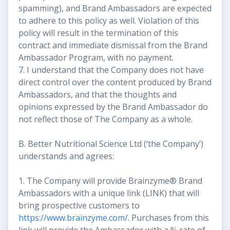
spamming), and Brand Ambassadors are expected
to adhere to this policy as well. Violation of this
policy will result in the termination of this
contract and immediate dismissal from the Brand
Ambassador Program, with no payment.
7. I understand that the Company does not have
direct control over the content produced by Brand
Ambassadors, and that the thoughts and
opinions expressed by the Brand Ambassador do
not reflect those of The Company as a whole.
B. Better Nutritional Science Ltd (‘the Company’)
understands and agrees:
1. The Company will provide Brainzyme® Brand
Ambassadors with a unique link (LINK) that will
bring prospective customers to
https://www.brainzyme.com/
. Purchases from this
link will provide the Ambassador with a % rate of