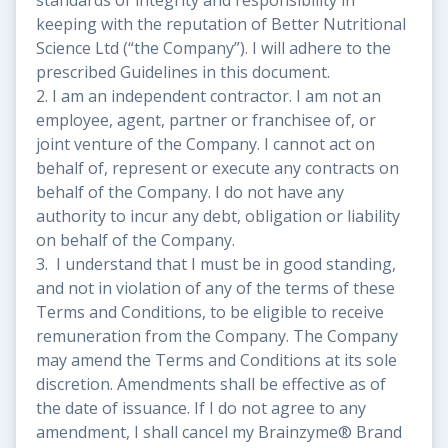
keeping with the reputation of Better Nutritional
Science Ltd (“the Company”). I will adhere to the
prescribed Guidelines in this document.
2. I am an independent contractor. I am not an
employee, agent, partner or franchisee of, or
joint venture of the Company. I cannot act on
behalf of, represent or execute any contracts on
behalf of the Company. I do not have any
authority to incur any debt, obligation or liability
on behalf of the Company.
3. I understand that I must be in good standing,
and not in violation of any of the terms of these
Terms and Conditions, to be eligible to receive
remuneration from the Company. The Company
may amend the Terms and Conditions at its sole
discretion. Amendments shall be effective as of
the date of issuance. If I do not agree to any
amendment, I shall cancel my Brainzyme® Brand