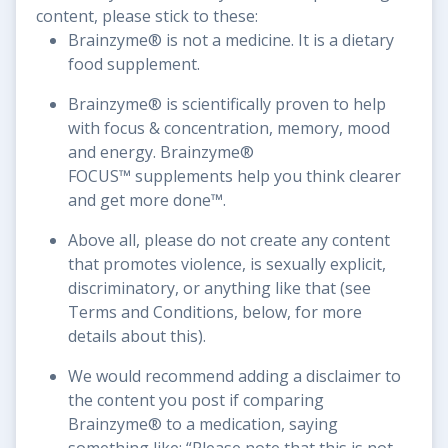
content, please stick to these:
Brainzyme® is not a medicine. It is a dietary
food supplement.
Brainzyme® is scientifically proven to help
with focus & concentration, memory, mood
and energy. Brainzyme®
FOCUS™ supplements help you think clearer
and get more done™.
Above all, please do not create any content
that promotes violence, is sexually explicit,
discriminatory, or anything like that (see
Terms and Conditions, below, for more
details about this).
We would recommend adding a disclaimer to
the content you post if comparing
Brainzyme® to a medication, saying
something like: “Please note that this is not