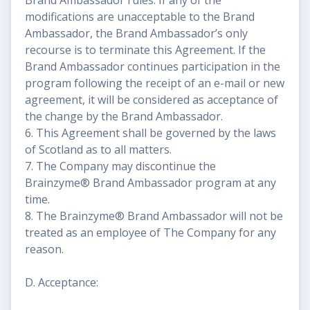
modifications are unacceptable to the Brand
Ambassador, the Brand Ambassador’s only
recourse is to terminate this Agreement. If the
Brand Ambassador continues participation in the
program following the receipt of an e-mail or new
agreement, it will be considered as acceptance of
the change by the Brand Ambassador.
6. This Agreement shall be governed by the laws
of Scotland as to all matters.
7. The Company may discontinue the
Brainzyme® Brand Ambassador program at any
time.
8. The Brainzyme® Brand Ambassador will not be
treated as an employee of The Company for any
reason.
D. Acceptance: