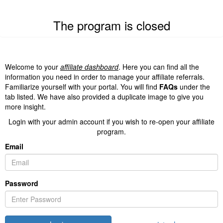
The program is closed
Welcome to your
affiliate dashboard
. Here you can find all the
information you need in order to manage your affiliate referrals.
Familiarize yourself with your portal. You will find
FAQs
under the
tab listed. We have also provided a duplicate image to give you
more insight.
Login with your admin account if you wish to re-open your affiliate
program.
Email
Password