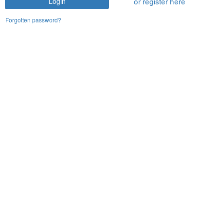
or register here
Login
Forgotten password?