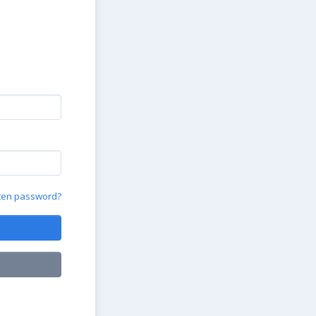
ten password?