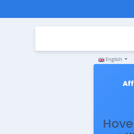
English
Aff
Hove