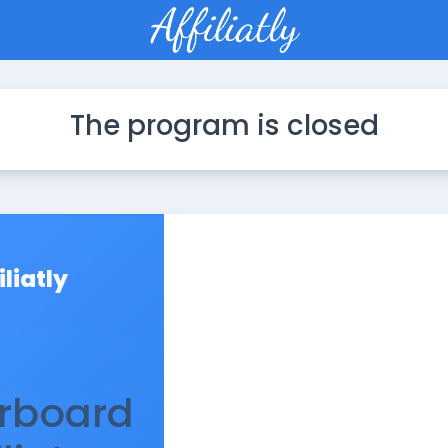
The program is closed
iliatly
rboard