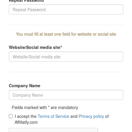
You must fill at least one field for website or social site
Website/Social media site*
Company Name
Fields marked with * are mandatory
I accept the
Terms of Service
and
Privacy policy
of
Affiliatly.com