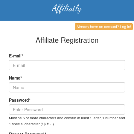
Already have an account? Log in!
Affiliate Registration
E-mail*
Name*
Password*
Must be 6 or more characters and contain at least 1 letter, 1 number and
1 special character (! $ # - .)
Repeat Password*