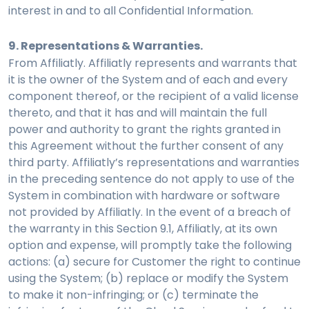
interest in and to all Confidential Information.
9. Representations & Warranties.
From Affiliatly. Affiliatly represents and warrants that
it is the owner of the System and of each and every
component thereof, or the recipient of a valid license
thereto, and that it has and will maintain the full
power and authority to grant the rights granted in
this Agreement without the further consent of any
third party. Affiliatly’s representations and warranties
in the preceding sentence do not apply to use of the
System in combination with hardware or software
not provided by Affiliatly. In the event of a breach of
the warranty in this Section 9.1, Affiliatly, at its own
option and expense, will promptly take the following
actions: (a) secure for Customer the right to continue
using the System; (b) replace or modify the System
to make it non-infringing; or (c) terminate the