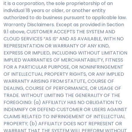
it is a corporation, the sole proprietorship of an
individual 18 years or older, or another entity
authorized to do business pursuant to applicable law.
Warranty Disclaimers. Except as provided in Section
9.1 above, CUSTOMER ACCEPTS THE SYSTEM AND
CLOUD SERVICES “AS IS” AND AS AVAILABLE, WITH NO
REPRESENTATION OR WARRANTY OF ANY KIND,
EXPRESS OR IMPLIED, INCLUDING WITHOUT LIMITATION
IMPLIED WARRANTIES OF MERCHANTABILITY, FITNESS
FOR A PARTICULAR PURPOSE, OR NONINFRINGEMENT
OF INTELLECTUAL PROPERTY RIGHTS, OR ANY IMPLIED
WARRANTY ARISING FROM STATUTE, COURSE OF
DEALING, COURSE OF PERFORMANCE, OR USAGE OF
TRADE. WITHOUT LIMITING THE GENERALITY OF THE
FOREGOING: (a) AFFILIATLY HAS NO OBLIGATION TO
INDEMNIFY OR DEFEND CUSTOMER OR USERS AGAINST
CLAIMS RELATED TO INFRINGEMENT OF INTELLECTUAL
PROPERTY; (b) AFFILIATLY DOES NOT REPRESENT OR
WARRANT THAT THE SYSTEM WILL PERFORM WITHOUT