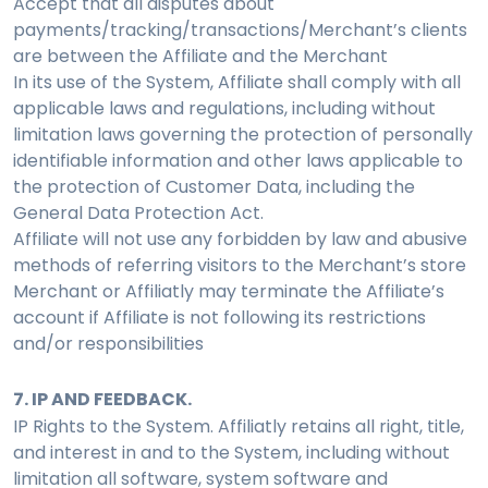
Accept that all disputes about
payments/tracking/transactions/Merchant’s clients
are between the Affiliate and the Merchant
In its use of the System, Affiliate shall comply with all
applicable laws and regulations, including without
limitation laws governing the protection of personally
identifiable information and other laws applicable to
the protection of Customer Data, including the
General Data Protection Act.
Affiliate will not use any forbidden by law and abusive
methods of referring visitors to the Merchant’s store
Merchant or Affiliatly may terminate the Affiliate’s
account if Affiliate is not following its restrictions
and/or responsibilities
7. IP AND FEEDBACK.
IP Rights to the System. Affiliatly retains all right, title,
and interest in and to the System, including without
limitation all software, system software and