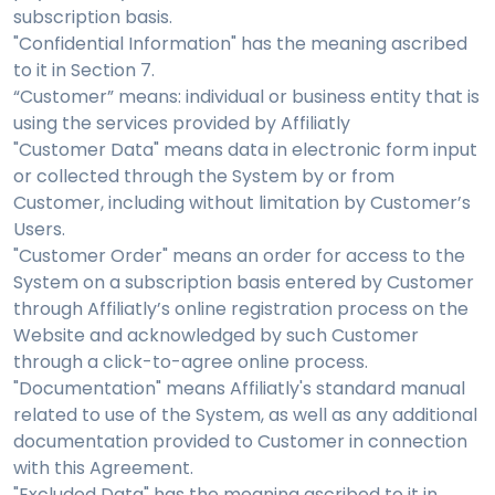
subscription basis.
"Confidential Information" has the meaning ascribed
to it in Section 7.
“Customer” means: individual or business entity that is
using the services provided by Affiliatly
"Customer Data" means data in electronic form input
or collected through the System by or from
Customer, including without limitation by Customer’s
Users.
"Customer Order" means an order for access to the
System on a subscription basis entered by Customer
through Affiliatly’s online registration process on the
Website and acknowledged by such Customer
through a click-to-agree online process.
"Documentation" means Affiliatly's standard manual
related to use of the System, as well as any additional
documentation provided to Customer in connection
with this Agreement.
"Excluded Data" has the meaning ascribed to it in