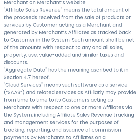
Merchant on Merchant’s website.
"Affiliate Sales Revenue" means the total amount of
the proceeds received from the sale of products or
services by Customer acting as a Merchant and
generated by Merchant’s Affiliates as tracked back
to Customer in the System. Such amount shall be net
of the amounts with respect to any and all sales,
property, use, value-added and similar taxes and
discounts.
"Aggregate Data" has the meaning ascribed to it in
Section 4.7 hereof.
"Cloud Services" means such software as a service
(“SAAS”) and related services as Affiliatly may provide
from time to time to its Customers acting as
Merchants with respect to one or more Affiliates via
the System, including Affiliate Sales Revenue tracking
and management services for the purposes of
tracking, reporting, and issuance of commission
payments by Merchants to Affiliates on a