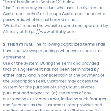
"Term" is defined in Section 12.1 below.
"User" means any individual who uses the System on
Customer’s behalf or through Customer’s account or
passwords, whether authorized or not.
"Website" means the website owned and operated by
Affiliatly at https://www.affiliatly.com.
2. THE SYSTEM.
The following capitalized terms shall
have the following meanings whenever used in this
Agreement.
Use of the System. During the Term and provided
that this Agreement has not been terminated by
either party, and in consideration of the payment of
the Subscription Fees, Customer may access the
System for the purpose of using Cloud Services
pursuant and subject to: (a) the terms of any
outstanding Customer Order, including such features
and functions as the Customer Order provides and
any limitations on the number of Affiliates; and (b)