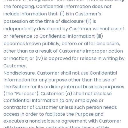
the foregoing, Confidential Information does not
include information that: (i) is in Customer’s
possession at the time of disclosure; (ii) is
independently developed by Customer without use of
or reference to Confidential Information; (iii)
becomes known publicly, before or after disclosure,
other than as a result of Customer’s improper action
or inaction; or (iv) is approved for release in writing by
Customer.
Nondisclosure. Customer shall not use Confidential
Information for any purpose other than the use of
the System for its ordinary internal business purposes
(the “Purpose”). Customer: (a) shall not disclose
Confidential Information to any employee or
contractor of Customer unless such person needs
access in order to facilitate the Purpose and
executes a nondisclosure agreement with Customer
with terms no less restrictive than those of this