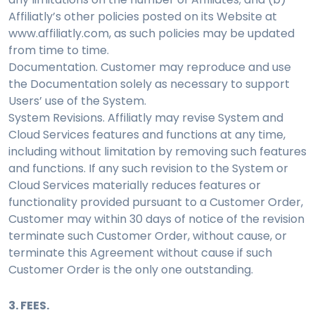
Affiliatly’s other policies posted on its Website at
www.affiliatly.com, as such policies may be updated
from time to time.
Documentation. Customer may reproduce and use
the Documentation solely as necessary to support
Users’ use of the System.
System Revisions. Affiliatly may revise System and
Cloud Services features and functions at any time,
including without limitation by removing such features
and functions. If any such revision to the System or
Cloud Services materially reduces features or
functionality provided pursuant to a Customer Order,
Customer may within 30 days of notice of the revision
terminate such Customer Order, without cause, or
terminate this Agreement without cause if such
Customer Order is the only one outstanding.
3. FEES.