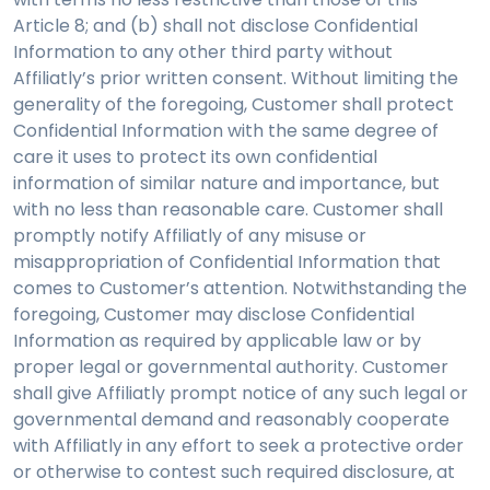
Article 8; and (b) shall not disclose Confidential
Information to any other third party without
Affiliatly’s prior written consent. Without limiting the
generality of the foregoing, Customer shall protect
Confidential Information with the same degree of
care it uses to protect its own confidential
information of similar nature and importance, but
with no less than reasonable care. Customer shall
promptly notify Affiliatly of any misuse or
misappropriation of Confidential Information that
comes to Customer’s attention. Notwithstanding the
foregoing, Customer may disclose Confidential
Information as required by applicable law or by
proper legal or governmental authority. Customer
shall give Affiliatly prompt notice of any such legal or
governmental demand and reasonably cooperate
with Affiliatly in any effort to seek a protective order
or otherwise to contest such required disclosure, at