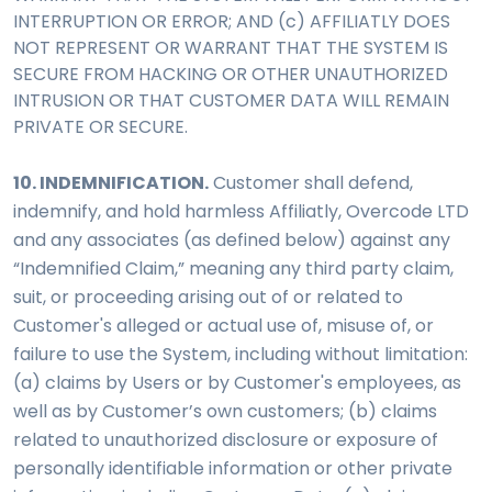
INTERRUPTION OR ERROR; AND (c) AFFILIATLY DOES
NOT REPRESENT OR WARRANT THAT THE SYSTEM IS
SECURE FROM HACKING OR OTHER UNAUTHORIZED
INTRUSION OR THAT CUSTOMER DATA WILL REMAIN
PRIVATE OR SECURE.
10. INDEMNIFICATION.
Customer shall defend,
indemnify, and hold harmless Affiliatly, Overcode LTD
and any associates (as defined below) against any
“Indemnified Claim,” meaning any third party claim,
suit, or proceeding arising out of or related to
Customer's alleged or actual use of, misuse of, or
failure to use the System, including without limitation:
(a) claims by Users or by Customer's employees, as
well as by Customer’s own customers; (b) claims
related to unauthorized disclosure or exposure of
personally identifiable information or other private