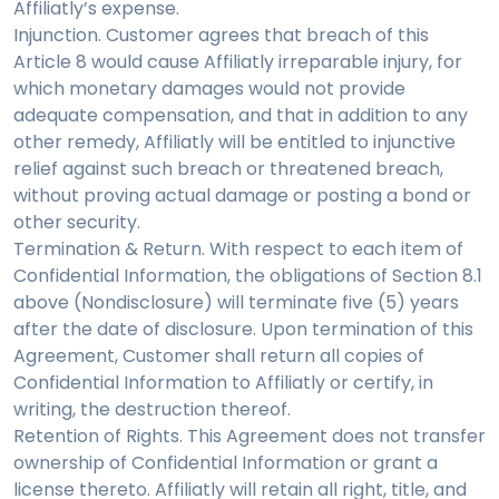
Affiliatly’s expense.
Injunction. Customer agrees that breach of this
Article 8 would cause Affiliatly irreparable injury, for
which monetary damages would not provide
adequate compensation, and that in addition to any
other remedy, Affiliatly will be entitled to injunctive
relief against such breach or threatened breach,
without proving actual damage or posting a bond or
other security.
Termination & Return. With respect to each item of
Confidential Information, the obligations of Section 8.1
above (Nondisclosure) will terminate five (5) years
after the date of disclosure. Upon termination of this
Agreement, Customer shall return all copies of
Confidential Information to Affiliatly or certify, in
writing, the destruction thereof.
Retention of Rights. This Agreement does not transfer
ownership of Confidential Information or grant a
license thereto. Affiliatly will retain all right, title, and