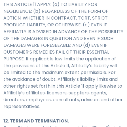
THIS ARTICLE 11 APPLY: (a) TO LIABILITY FOR
NEGLIGENCE; (b) REGARDLESS OF THE FORM OF
ACTION, WHETHER IN CONTRACT, TORT, STRICT
PRODUCT LIABILITY, OR OTHERWISE; (c) EVEN IF
AFFILIATLY IS ADVISED IN ADVANCE OF THE POSSIBILITY
OF THE DAMAGES IN QUESTION AND EVEN IF SUCH
DAMAGES WERE FORESEEABLE; AND (d) EVEN IF
CUSTOMER’S REMEDIES FAIL OF THEIR ESSENTIAL
PURPOSE. If applicable law limits the application of
the provisions of this Article 11, Affiliatly’s liability will
be limited to the maximum extent permissible. For
the avoidance of doubt, Affiliatly’s liability limits and
other rights set forth in this Article 11 apply likewise to
Affiliatly’s affiliates, licensors, suppliers, agents,
directors, employees, consultants, advisors and other
representatives.
12. TERM AND TERMINATION.