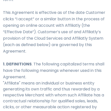
This Agreement is effective as of the date Customer
clicks “I accept” or a similar button in the process of
opening an online account with Affiliatly (the
“Effective Date”). Customer’s use of and Affiliatly’s
provision of the Cloud Services and Affiliatly System
(each as defined below) are governed by this
Agreement.
1. DEFINITIONS
. The following capitalized terms shall
have the following meanings whenever used in this
Agreement.
"Affiliate" means an individual or business entity
generating its own traffic and thus rewarded by a
respective Merchant with whom such Affiliate has a
contractual relationship for qualified sales, leads,
clicks, or other measurable action registered by