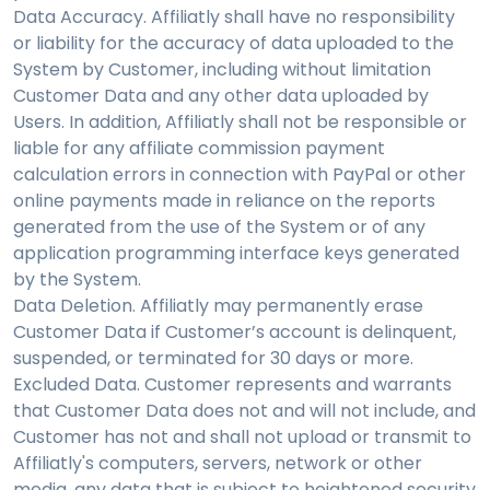
Data Accuracy. Affiliatly shall have no responsibility
or liability for the accuracy of data uploaded to the
System by Customer, including without limitation
Customer Data and any other data uploaded by
Users. In addition, Affiliatly shall not be responsible or
liable for any affiliate commission payment
calculation errors in connection with PayPal or other
online payments made in reliance on the reports
generated from the use of the System or of any
application programming interface keys generated
by the System.
Data Deletion. Affiliatly may permanently erase
Customer Data if Customer’s account is delinquent,
suspended, or terminated for 30 days or more.
Excluded Data. Customer represents and warrants
that Customer Data does not and will not include, and
Customer has not and shall not upload or transmit to
Affiliatly's computers, servers, network or other
media, any data that is subject to heightened security