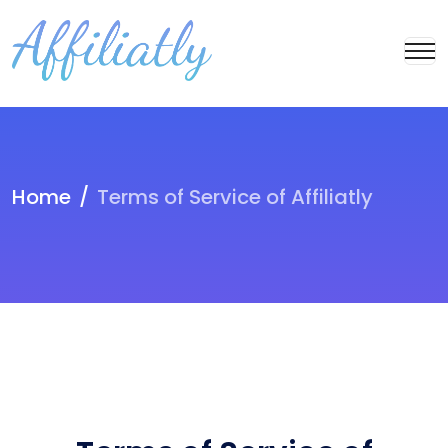
Home
Terms of Service of Affiliatly