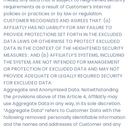
requirements as a result of Customer’s internal
policies or practices or by law or regulation.
CUSTOMER RECOGNIZES AND AGREES THAT: (a)
AFFILIATLY HAS NO LIABILITY FOR ANY FAILURE TO
PROVIDE PROTECTIONS SET FORTH IN THE EXCLUDED
DATA LAWS OR OTHERWISE TO PROTECT EXCLUDED
DATA IN THE CONTEXT OF THE HEIGHTENED SECURITY
MEASURES ; AND (b) AFFILIATLY’S SYSTEMS, INCLUDING
THE SYSTEM, ARE NOT INTENDED FOR MANAGEMENT
OR PROTECTION OF EXCLUDED DATA AND MAY NOT
PROVIDE ADEQUATE OR LEGALLY REQUIRED SECURITY
FOR EXCLUDED DATA.
Aggregate and Anonymized Data. Notwithstanding
the provisions above of this Article 4, Affiliatly may
use Aggregate Data in any way, in its sole discretion.
“Aggregate Data” refers to Customer Data with the
following removed: personally identifiable information
and the names and addresses of Customer and any