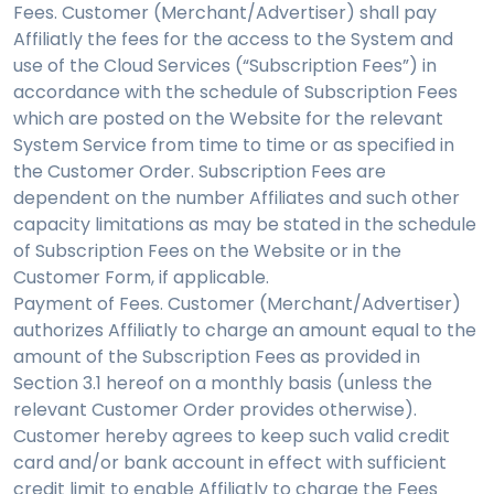
Fees. Customer (Merchant/Advertiser) shall pay
Affiliatly the fees for the access to the System and
use of the Cloud Services (“Subscription Fees”) in
accordance with the schedule of Subscription Fees
which are posted on the Website for the relevant
System Service from time to time or as specified in
the Customer Order. Subscription Fees are
dependent on the number Affiliates and such other
capacity limitations as may be stated in the schedule
of Subscription Fees on the Website or in the
Customer Form, if applicable.
Payment of Fees. Customer (Merchant/Advertiser)
authorizes Affiliatly to charge an amount equal to the
amount of the Subscription Fees as provided in
Section 3.1 hereof on a monthly basis (unless the
relevant Customer Order provides otherwise).
Customer hereby agrees to keep such valid credit
card and/or bank account in effect with sufficient
credit limit to enable Affiliatly to charge the Fees