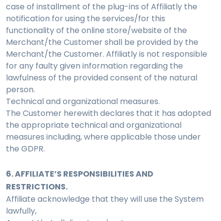
case of installment of the plug-ins of Affiliatly the
notification for using the services/for this
functionality of the online store/website of the
Merchant/the Customer shall be provided by the
Merchant/the Customer. Affiliatly is not responsible
for any faulty given information regarding the
lawfulness of the provided consent of the natural
person.
Technical and organizational measures.
The Customer herewith declares that it has adopted
the appropriate technical and organizational
measures including, where applicable those under
the GDPR.
6. AFFILIATE’S RESPONSIBILITIES AND
RESTRICTIONS.
Affiliate acknowledge that they will use the System
lawfully,