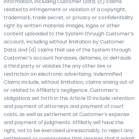
information, including Customer Data; (c) claims
related to infringement or violation of a copyright,
trademark, trade secret, or privacy or confidentiality
right by written material, images, logos or other
content uploaded to the System through Customer’s
account, including without limitation by Customer
Data; and (d) claims that use of the System through
Customer’s account harasses, defames, or defrauds
a third party or violates the any other law or
restriction on electronic advertising. Indemnified
Claims include, without limitation, claims arising out of
or related to Affiliatly’s negligence. Customer’s
obligations set forth in this Article 10 include retention
and payment of attorneys and payment of court
costs, as well as settlement at Customer’s expense
and payment of judgments. Affiliatly will have the
right, not to be exercised unreasonably, to reject any
settlement or compromise that requires that it admit