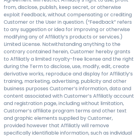
from, disclose, publish, keep secret, or otherwise
exploit Feedback, without compensating or crediting
Customer or the User in question. (“Feedback” refers
to any suggestion or idea for improving or otherwise
modifying any of Affiliatly’s products or services.)
Limited License. Notwithstanding anything to the
contrary contained herein, Customer hereby grants
to Affiliatly a limited royalty-free license and the right
during the Term to disclose, use, modify, edit, create
derivative works, reproduce and display for Affiliatly’s
training, marketing, advertising, publicity and other
business purposes Customer’s information, data and
content associated with Customer’s Affiliatly account
and registration page, including without limitation,
Customer’s affiliate program terms and other text
and graphic elements supplied by Customer,
provided however that Affiliatly will remove
specifically identifiable information, such as individual