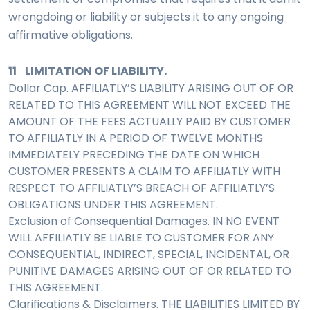
wrongdoing or liability or subjects it to any ongoing
affirmative obligations.
11 LIMITATION OF LIABILITY.
Dollar Cap. AFFILIATLY’S LIABILITY ARISING OUT OF OR
RELATED TO THIS AGREEMENT WILL NOT EXCEED THE
AMOUNT OF THE FEES ACTUALLY PAID BY CUSTOMER
TO AFFILIATLY IN A PERIOD OF TWELVE MONTHS
IMMEDIATELY PRECEDING THE DATE ON WHICH
CUSTOMER PRESENTS A CLAIM TO AFFILIATLY WITH
RESPECT TO AFFILIATLY’S BREACH OF AFFILIATLY’S
OBLIGATIONS UNDER THIS AGREEMENT.
Exclusion of Consequential Damages. IN NO EVENT
WILL AFFILIATLY BE LIABLE TO CUSTOMER FOR ANY
CONSEQUENTIAL, INDIRECT, SPECIAL, INCIDENTAL, OR
PUNITIVE DAMAGES ARISING OUT OF OR RELATED TO
THIS AGREEMENT.
Clarifications & Disclaimers. THE LIABILITIES LIMITED BY