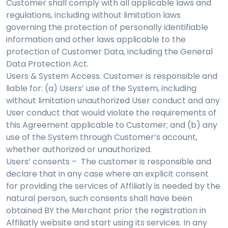
Customer shall comply with all applicable laws and
regulations, including without limitation laws
governing the protection of personally identifiable
information and other laws applicable to the
protection of Customer Data, including the General
Data Protection Act.
Users & System Access. Customer is responsible and
liable for: (a) Users’ use of the System, including
without limitation unauthorized User conduct and any
User conduct that would violate the requirements of
this Agreement applicable to Customer; and (b) any
use of the System through Customer’s account,
whether authorized or unauthorized.
Users’ consents – The customer is responsible and
declare that in any case where an explicit consent
for providing the services of Affiliatly is needed by the
natural person, such consents shall have been
obtained BY the Merchant prior the registration in
Affiliatly website and start using its services. In any