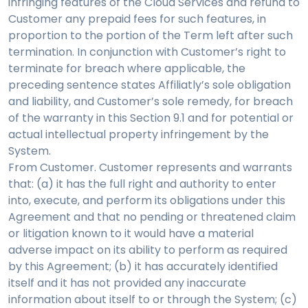
infringing features of the Cloud Services and refund to
Customer any prepaid fees for such features, in
proportion to the portion of the Term left after such
termination. In conjunction with Customer’s right to
terminate for breach where applicable, the
preceding sentence states Affiliatly’s sole obligation
and liability, and Customer’s sole remedy, for breach
of the warranty in this Section 9.1 and for potential or
actual intellectual property infringement by the
System.
From Customer. Customer represents and warrants
that: (a) it has the full right and authority to enter
into, execute, and perform its obligations under this
Agreement and that no pending or threatened claim
or litigation known to it would have a material
adverse impact on its ability to perform as required
by this Agreement; (b) it has accurately identified
itself and it has not provided any inaccurate
information about itself to or through the System; (c)