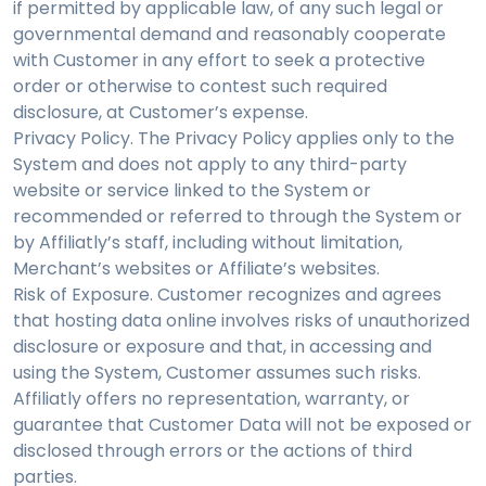
if permitted by applicable law, of any such legal or
governmental demand and reasonably cooperate
with Customer in any effort to seek a protective
order or otherwise to contest such required
disclosure, at Customer’s expense.
Privacy Policy. The Privacy Policy applies only to the
System and does not apply to any third-party
website or service linked to the System or
recommended or referred to through the System or
by Affiliatly’s staff, including without limitation,
Merchant’s websites or Affiliate’s websites.
Risk of Exposure. Customer recognizes and agrees
that hosting data online involves risks of unauthorized
disclosure or exposure and that, in accessing and
using the System, Customer assumes such risks.
Affiliatly offers no representation, warranty, or
guarantee that Customer Data will not be exposed or
disclosed through errors or the actions of third
parties.