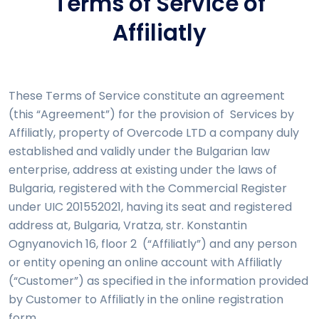
Terms of Service of
Affiliatly
These Terms of Service constitute an agreement
(this “Agreement”) for the provision of Services by
Affiliatly, property of Overcode LTD a company duly
established and validly under the Bulgarian law
enterprise, address at existing under the laws of
Bulgaria, registered with the Commercial Register
under UIC 201552021, having its seat and registered
address at, Bulgaria, Vratza, str. Konstantin
Ognyanovich 16, floor 2 (“Affiliatly”) and any person
or entity opening an online account with Affiliatly
(“Customer”) as specified in the information provided
by Customer to Affiliatly in the online registration
form.