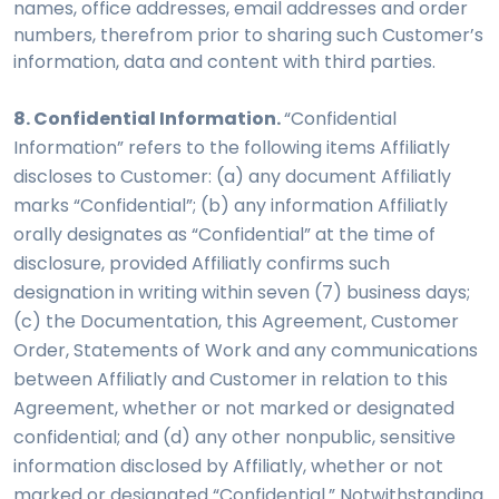
names, office addresses, email addresses and order
numbers, therefrom prior to sharing such Customer’s
information, data and content with third parties.
8. Confidential Information.
“Confidential
Information” refers to the following items Affiliatly
discloses to Customer: (a) any document Affiliatly
marks “Confidential”; (b) any information Affiliatly
orally designates as “Confidential” at the time of
disclosure, provided Affiliatly confirms such
designation in writing within seven (7) business days;
(c) the Documentation, this Agreement, Customer
Order, Statements of Work and any communications
between Affiliatly and Customer in relation to this
Agreement, whether or not marked or designated
confidential; and (d) any other nonpublic, sensitive
information disclosed by Affiliatly, whether or not
marked or designated “Confidential.” Notwithstanding