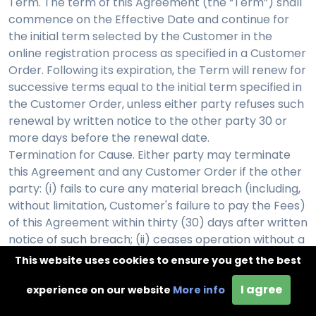
Term. The term of this Agreement (the “Term”) shall
commence on the Effective Date and continue for
the initial term selected by the Customer in the
online registration process as specified in a Customer
Order. Following its expiration, the Term will renew for
successive terms equal to the initial term specified in
the Customer Order, unless either party refuses such
renewal by written notice to the other party 30 or
more days before the renewal date.
Termination for Cause. Either party may terminate
this Agreement and any Customer Order if the other
party: (i) fails to cure any material breach (including,
without limitation, Customer's failure to pay the Fees)
of this Agreement within thirty (30) days after written
notice of such breach; (ii) ceases operation without a
successor; or (iii) seeks protection under any
This website uses cookies to ensure you get the best
bankruptcy, receivership, trust deed, creditors
I agree
arrangement, composition or comparable
experience on our website
More info
proceeding, or if any such proceeding is instituted