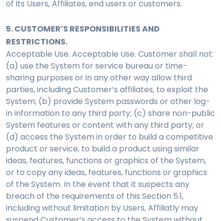
of its Users, Affiliates, end users or customers.
5. CUSTOMER’S RESPONSIBILITIES AND
RESTRICTIONS.
Acceptable Use. Acceptable Use. Customer shall not:
(a) use the System for service bureau or time-
sharing purposes or in any other way allow third
parties, including Customer’s affiliates, to exploit the
System; (b) provide System passwords or other log-
in information to any third party; (c) share non-public
System features or content with any third party; or
(d) access the System in order to build a competitive
product or service, to build a product using similar
ideas, features, functions or graphics of the System,
or to copy any ideas, features, functions or graphics
of the System. In the event that it suspects any
breach of the requirements of this Section 5.1,
including without limitation by Users, Affiliatly may
suspend Customer’s access to the System without