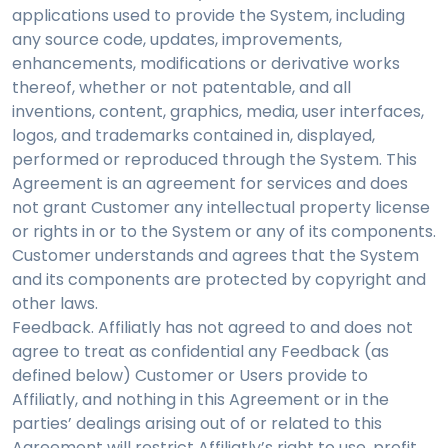
applications used to provide the System, including
any source code, updates, improvements,
enhancements, modifications or derivative works
thereof, whether or not patentable, and all
inventions, content, graphics, media, user interfaces,
logos, and trademarks contained in, displayed,
performed or reproduced through the System. This
Agreement is an agreement for services and does
not grant Customer any intellectual property license
or rights in or to the System or any of its components.
Customer understands and agrees that the System
and its components are protected by copyright and
other laws.
Feedback. Affiliatly has not agreed to and does not
agree to treat as confidential any Feedback (as
defined below) Customer or Users provide to
Affiliatly, and nothing in this Agreement or in the
parties’ dealings arising out of or related to this
Agreement will restrict Affiliatly’s right to use, profit