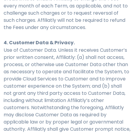
every month of each Term, as applicable, and not to
challenge such charges or to request reversal of
such charges. Affiliatly will not be required to refund
the Fees under any circumstances.
4. Customer Data & Privacy.
Use of Customer Data. Unless it receives Customer’s
prior written consent, Affiliatly: (a) shall not access,
process, or otherwise use Customer Data other than
as necessary to operate and facilitate the System, to
provide Cloud Services to Customer and to improve
customer experience on the System; and (b) shall
not grant any third party access to Customer Data,
including without limitation Affiliatly’s other
customers. Notwithstanding the foregoing, Affiliatly
may disclose Customer Data as required by
applicable law or by proper legal or governmental
authority. Affiliatly shall give Customer prompt notice,