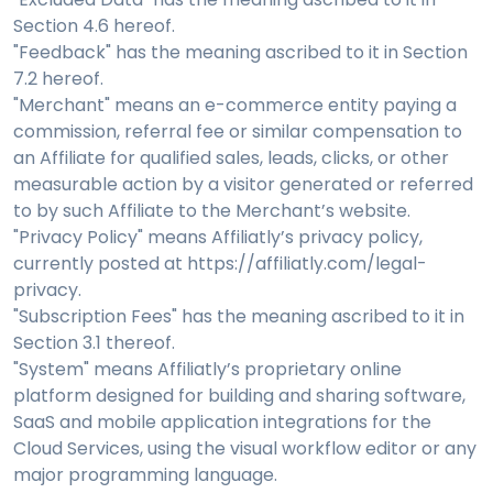
Section 4.6 hereof.
"Feedback" has the meaning ascribed to it in Section
7.2 hereof.
"Merchant" means an e-commerce entity paying a
commission, referral fee or similar compensation to
an Affiliate for qualified sales, leads, clicks, or other
measurable action by a visitor generated or referred
to by such Affiliate to the Merchant’s website.
"Privacy Policy" means Affiliatly’s privacy policy,
currently posted at https://affiliatly.com/legal-
privacy.
"Subscription Fees" has the meaning ascribed to it in
Section 3.1 thereof.
"System" means Affiliatly’s proprietary online
platform designed for building and sharing software,
SaaS and mobile application integrations for the
Cloud Services, using the visual workflow editor or any
major programming language.