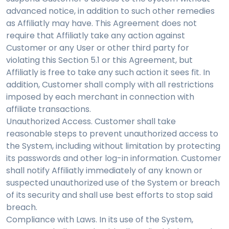
advanced notice, in addition to such other remedies
as Affiliatly may have. This Agreement does not
require that Affiliatly take any action against
Customer or any User or other third party for
violating this Section 5.1 or this Agreement, but
Affiliatly is free to take any such action it sees fit. In
addition, Customer shall comply with all restrictions
imposed by each merchant in connection with
affiliate transactions.
Unauthorized Access. Customer shall take
reasonable steps to prevent unauthorized access to
the System, including without limitation by protecting
its passwords and other log-in information. Customer
shall notify Affiliatly immediately of any known or
suspected unauthorized use of the System or breach
of its security and shall use best efforts to stop said
breach.
Compliance with Laws. In its use of the System,