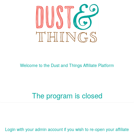
Welcome to the Dust and Things Affiliate Platform
The program is closed
Login with your admin account if you wish to re-open your affiliate