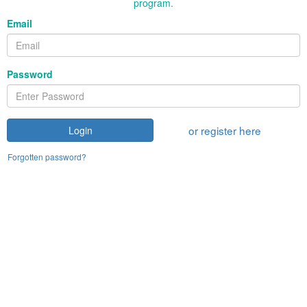
program.
Email
Password
or register here
Login
Forgotten password?