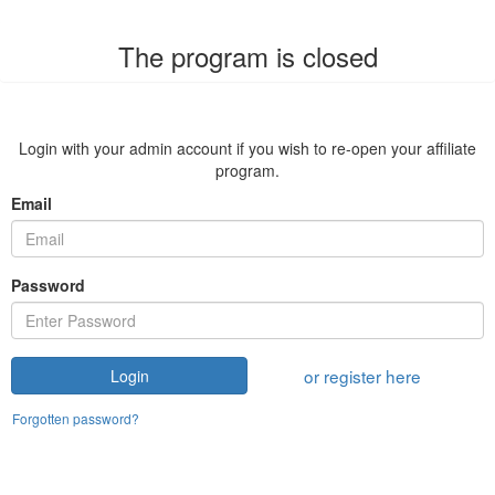
The program is closed
Login with your admin account if you wish to re-open your affiliate
program.
Email
Password
or register here
Login
Forgotten password?