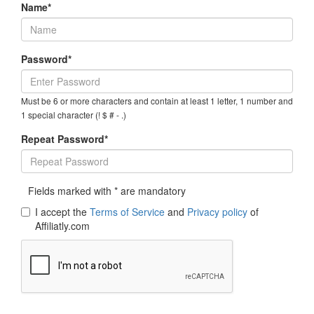
Name*
Password*
Must be 6 or more characters and contain at least 1 letter, 1 number and
1 special character (! $ # - .)
Repeat Password*
Fields marked with * are mandatory
I accept the
Terms of Service
and
Privacy policy
of
Affiliatly.com